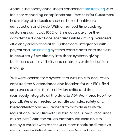
Abaqus Inc. today announced enhanced
time tracking
with
tools for managing compliance requirements for Customers
in a variety of industries such as home healthcare,
construction and trade. With enhanced time tracking,
customers can track 100% of time accurately for their
complex field operations scenarios while driving increased
efficiency and profitability. Furthermore, integration with
payroll and
job costing
systems enable data from the field
to accurately flow directly into these systems, giving
businesses better visibility and control over their decision
making.
"We were looking for a system that was able to accurately
capture time & attendance and location for our 150+ field
employees across their multi-day shifts and then
seamlessly integrate all the data to ADP Workforce Now® for
payroll. We also needed to handle complex safety and
break attestations requirements to comply with state
regulations", said Elizabeth DeBaro, VP of Human Resources
at AmSpec. "With the allGeo platform, we were able to
deploy a workflow to meet our custom needs and improve
overall productivity & payroll savings for our business