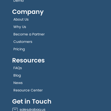
Demo
Company
About Us
Why Us
Become a Partner
Customers
Pricing
Resources
FAQs
Blog
News
Resource Center
Get in Touch
sales@abaq.us