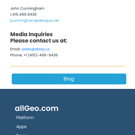
John Cunningham
1.415.496.9436
jcunningham@abaqus.net
Media Inquiries
Please contact us at:
Email:
press@abaq.us
Phone: +1 (415)-496-9436
Blog
allGeo.com
Platform
Apps