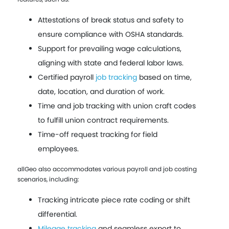
Attestations of break status and safety to
ensure compliance with OSHA standards.
Support for prevailing wage calculations,
aligning with state and federal labor laws.
Certified payroll
job tracking
based on time,
date, location, and duration of work.
Time and job tracking with union craft codes
to fulfill union contract requirements.
Time-off request tracking for field
employees.
allGeo also accommodates various payroll and job costing
scenarios, including:
Tracking intricate piece rate coding or shift
differential.
Mileage tracking
and seamless export to