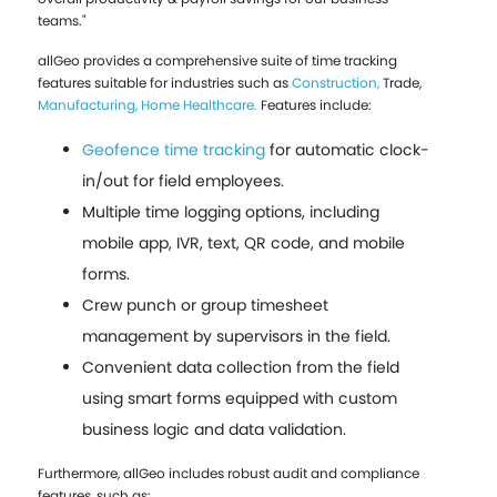
teams."
allGeo provides a comprehensive suite of time tracking
features suitable for industries such as
Construction,
Trade,
Manufacturing,
Home Healthcare.
Features include:
Geofence time tracking
for automatic clock-
in/out for field employees.
Multiple time logging options, including
mobile app, IVR, text, QR code, and mobile
forms.
Crew punch or group timesheet
management by supervisors in the field.
Convenient data collection from the field
using smart forms equipped with custom
business logic and data validation.
Furthermore, allGeo includes robust audit and compliance
features, such as: