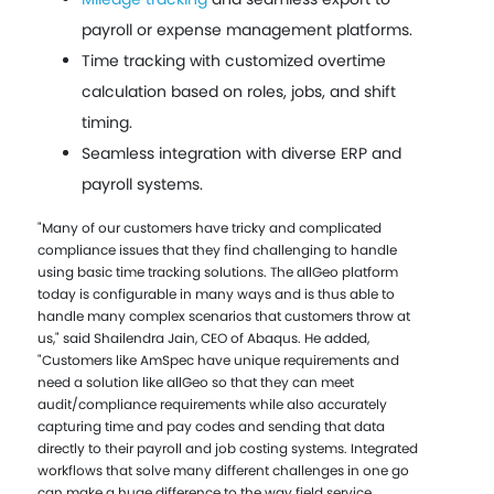
payroll or expense management platforms.
Time tracking with customized overtime
calculation based on roles, jobs, and shift
timing.
Seamless integration with diverse ERP and
payroll systems.
"Many of our customers have tricky and complicated
compliance issues that they find challenging to handle
using basic time tracking solutions. The allGeo platform
today is configurable in many ways and is thus able to
handle many complex scenarios that customers throw at
us," said Shailendra Jain, CEO of Abaqus. He added,
"Customers like AmSpec have unique requirements and
need a solution like allGeo so that they can meet
audit/compliance requirements while also accurately
capturing time and pay codes and sending that data
directly to their payroll and job costing systems. Integrated
workflows that solve many different challenges in one go
can make a huge difference to the way field service