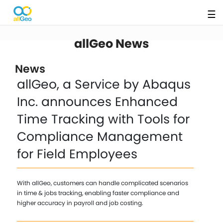
☰
allGeo News
News
allGeo, a Service by Abaqus
Inc. announces Enhanced
Time Tracking with Tools for
Compliance Management
for Field Employees
With allGeo, customers can handle complicated scenarios
in time & jobs tracking, enabling faster compliance and
higher accuracy in payroll and job costing.