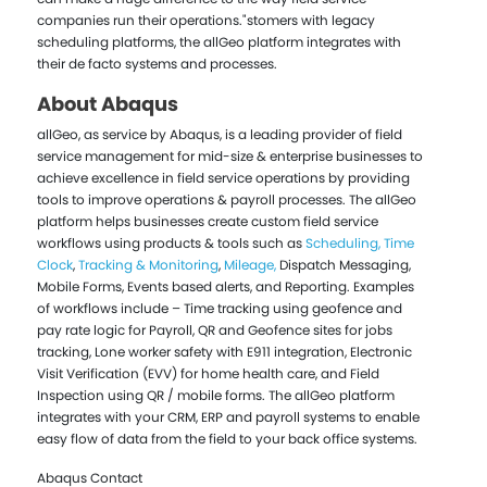
companies run their operations."stomers with legacy
scheduling platforms, the allGeo platform integrates with
their de facto systems and processes.
About Abaqus
allGeo, as service by Abaqus, is a leading provider of field
service management for mid-size & enterprise businesses to
achieve excellence in field service operations by providing
tools to improve operations & payroll processes. The allGeo
platform helps businesses create custom field service
workflows using products & tools such as
Scheduling,
Time
Clock
,
Tracking & Monitoring
,
Mileage,
Dispatch Messaging,
Mobile Forms, Events based alerts, and Reporting. Examples
of workflows include – Time tracking using geofence and
pay rate logic for Payroll, QR and Geofence sites for jobs
tracking, Lone worker safety with E911 integration, Electronic
Visit Verification (EVV) for home health care, and Field
Inspection using QR / mobile forms. The allGeo platform
integrates with your CRM, ERP and payroll systems to enable
easy flow of data from the field to your back office systems.
Abaqus Contact