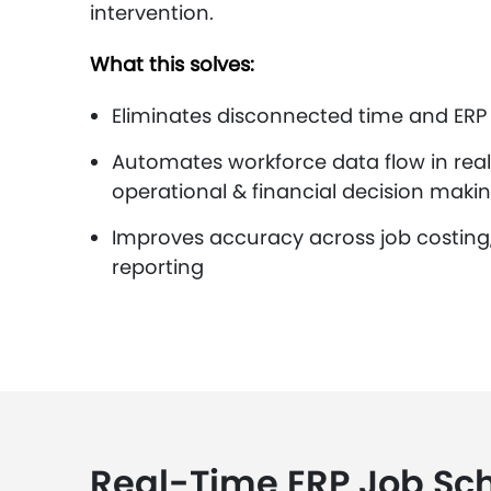
intervention.
What this solves:
Eliminates disconnected time and ERP
Automates workforce data flow in real
operational & financial decision makin
Improves accuracy across job costing, b
reporting
Real-Time ERP Job Sc