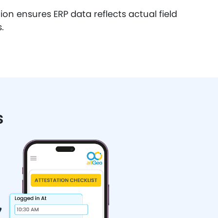
on ensures ERP data reflects actual field
.
s