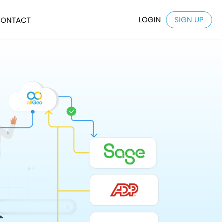
LOGIN
SIGN UP
ONTACT