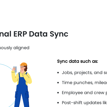
onal ERP Data Sync
ously aligned
Sync data such as:
Jobs, projects, and 
Time punches, milea
Employee and crew p
Post-shift updates l