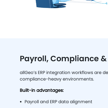
Payroll, Compliance 
allGeo’s ERP integration workflows are d
compliance-heavy environments.
Built-in advantages:
Payroll and ERP data alignment