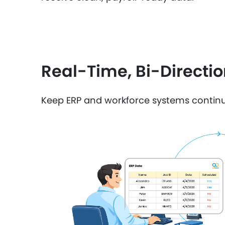
Real-Time, Bi-Directi
Keep ERP and workforce systems continu