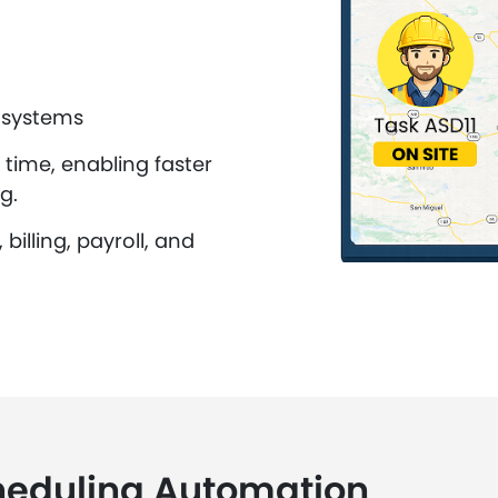
 systems
 time, enabling faster
g.
illing, payroll, and
heduling Automation