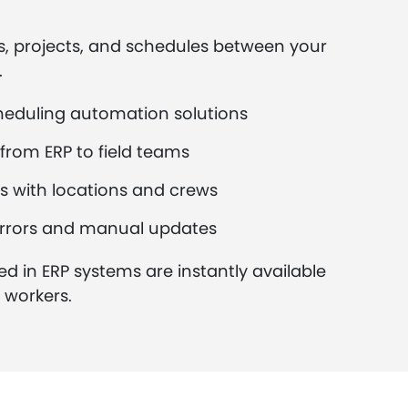
s, projects, and schedules between your
.
heduling automation solutions
from ERP to field teams
s with locations and crews
rrors and manual updates
ed in ERP systems are instantly available
d workers.