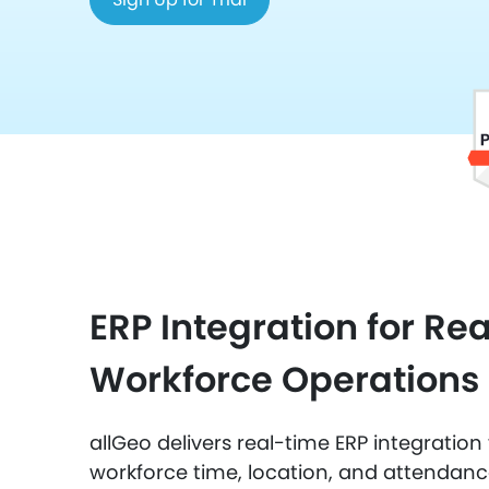
ERP Integration for Re
Workforce Operations
allGeo delivers real-time ERP integratio
workforce time, location, and attendan