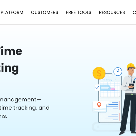
PLATFORM
CUSTOMERS
FREE TOOLS
RESOURCES
C
 Time
ting
ce management—
time tracking, and
ms.