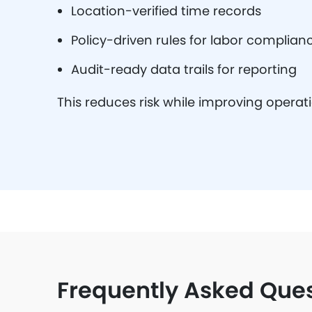
Location-verified time records
Policy-driven rules for labor complian
Audit-ready data trails for reporting
This reduces risk while improving operat
Frequently Asked Que