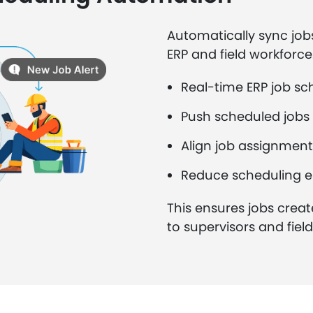
Automatically sync job
ERP and field workforce
Real-time ERP job sc
Push scheduled jobs 
Align job assignment
Reduce scheduling e
This ensures jobs creat
to supervisors and fiel