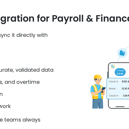
gration for Payroll & Financ
ync it directly with
urate, validated data
s, and overtime
on
work
ce teams always