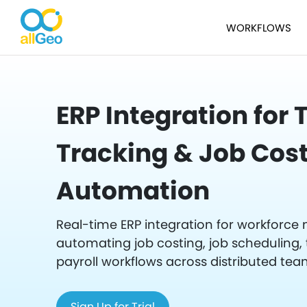
WORKFLOWS
ERP Integration for
Tracking & Job Cos
Automation
Real-time ERP integration for workfor
automating job costing, job scheduling, 
payroll workflows across distributed tea
Sign Up for Trial