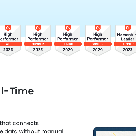
al-Time
n that connects
ce data without manual