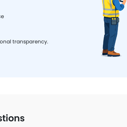
ce
ional transparency.
stions