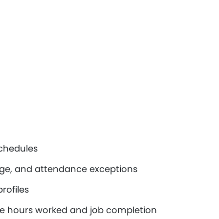
schedules
ge, and attendance exceptions
rofiles
ike hours worked and job completion