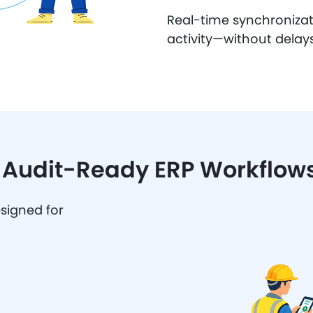
Real-time synchronizati
activity—without delays
& Audit-Ready ERP Workflow
esigned for