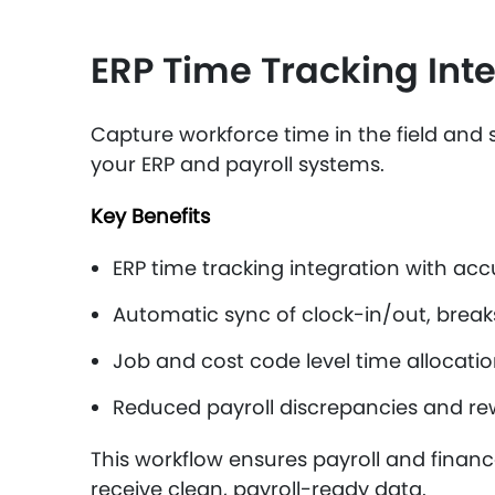
ERP Time Tracking Inte
Capture workforce time in the field and s
your ERP and payroll systems.
Key Benefits
ERP time tracking integration with acc
Automatic sync of clock-in/out, break
Job and cost code level time allocati
Reduced payroll discrepancies and re
This workflow ensures payroll and finan
receive clean, payroll-ready data.