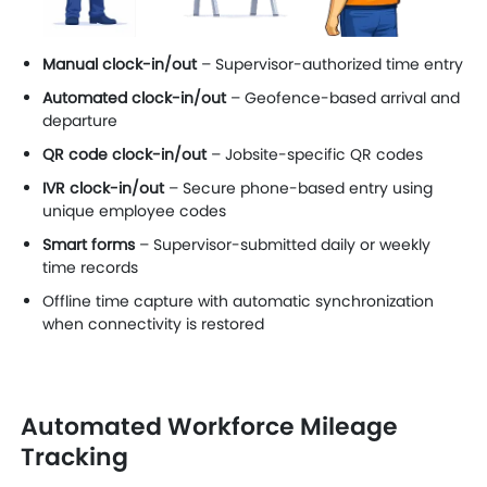
Manual clock-in/out
– Supervisor-authorized time entry
Automated clock-in/out
– Geofence-based arrival and
departure
QR code clock-in/out
– Jobsite-specific QR codes
IVR clock-in/out
– Secure phone-based entry using
unique employee codes
Smart forms
– Supervisor-submitted daily or weekly
time records
Offline time capture with automatic synchronization
when connectivity is restored
Automated Workforce Mileage
Tracking