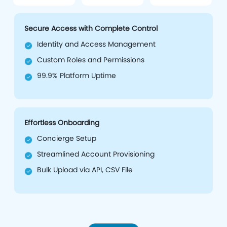
Secure Access with Complete Control
Identity and Access Management
Custom Roles and Permissions
99.9% Platform Uptime
Effortless Onboarding
Concierge Setup
Streamlined Account Provisioning
Bulk Upload via API, CSV File