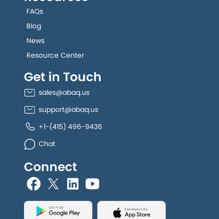
FAQs
Blog
News
Resource Center
Get in Touch
sales@abaq.us
support@abaq.us
+1-(415) 496-9436
Chat
Connect
allGeo facebook
allGeo Twitter
allGeo LinkedIn
allGeo YouTube