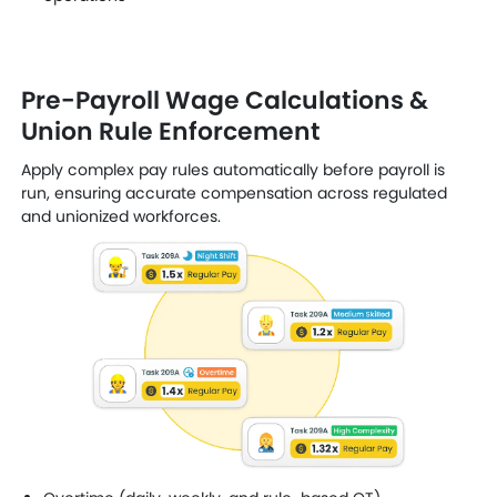
Pre-Payroll Wage Calculations &
Union Rule Enforcement
Apply complex pay rules automatically before payroll is
run, ensuring accurate compensation across regulated
and unionized workforces.