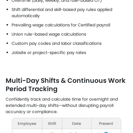
Overtime (daily, weekly, and rule-based OT)
Shift differential and skill-based pay rules applied
automatically
Prevailing wage calculations for Certified payroll
Union rule–based wage calculations
Custom pay codes and labor classifications
Jobsite or project-specific pay rates
Multi-Day Shifts & Continuous Work
Period Tracking
Confidently track and calculate time for overnight and
extended multi-day shifts—without disrupting payroll
accuracy or compliance.