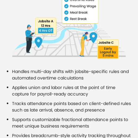
Handles multi-day shifts with jobsite-specific rules and
automated overtime calculations
Applies union and labor rules at the point of time
capture for payroll-ready accuracy
Tracks attendance points based on client-defined rules
such as late arrival, absence, and presence
Supports customizable fractional attendance points to
meet unique business requirements
Provides breadcrumb-style activity tracking throughout