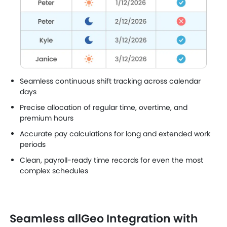
Seamless continuous shift tracking across calendar
days
Precise allocation of regular time, overtime, and
premium hours
Accurate pay calculations for long and extended work
periods
Clean, payroll-ready time records for even the most
complex schedules
Seamless allGeo Integration with