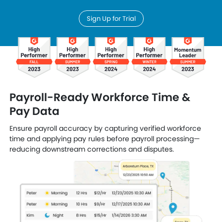
Sign Up for Trial
Payroll-Ready Workforce Time &
Pay Data
Ensure payroll accuracy by capturing verified workforce
time and applying pay rules before payroll processing—
reducing downstream corrections and disputes.