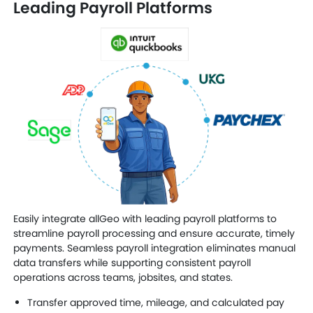
Leading Payroll Platforms
Easily integrate allGeo with leading payroll platforms to
streamline payroll processing and ensure accurate, timely
payments. Seamless payroll integration eliminates manual
data transfers while supporting consistent payroll
operations across teams, jobsites, and states.
Transfer approved time, mileage, and calculated pay