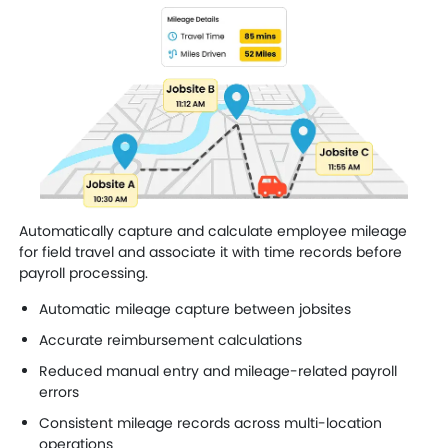
Automatically capture and calculate employee mileage
for field travel and associate it with time records before
payroll processing.
Automatic mileage capture between jobsites
Accurate reimbursement calculations
Reduced manual entry and mileage-related payroll
errors
Consistent mileage records across multi-location
operations