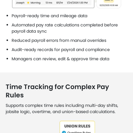
Payroll-ready time and mileage data
Automated pay rate calculations completed before
payroll data sync
Reduced payroll errors from manual overrides
Audit-ready records for payroll and compliance
Managers can review, edit & approve time data
Time Tracking for Complex Pay
Rules
Supports complex time rules including multi-day shifts,
jobsite logic, overtime, and union-based calculations.