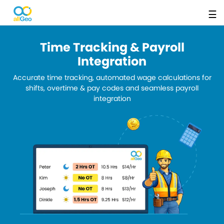
☰
Time Tracking & Payroll
Integration
Accurate time tracking, automated wage calculations for
shifts, overtime & pay codes and seamless payroll
integration