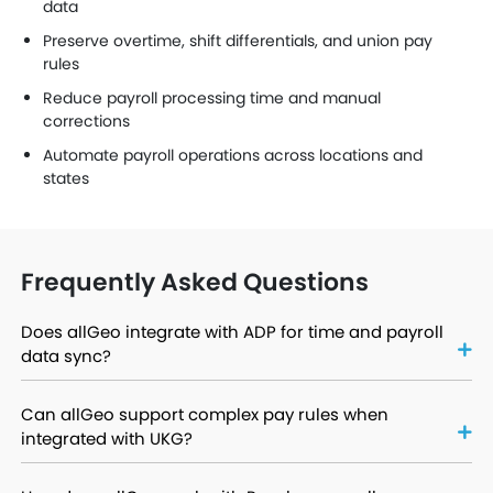
data
Preserve overtime, shift differentials, and union pay
rules
Reduce payroll processing time and manual
corrections
Automate payroll operations across locations and
states
Frequently Asked Questions
Does allGeo integrate with ADP for time and payroll
data sync?
Can allGeo support complex pay rules when
integrated with UKG?