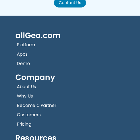
Contact Us
allGeo.com
Platform
Apps
Demo
Company
About Us
Why Us
Become a Partner
Customers
Pricing
Resources