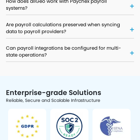
How does allGeo work with Paychex payroll
systems?
Are payroll calculations preserved when syncing
data to payroll providers?
Can payroll integrations be configured for multi-
state operations?
Enterprise-grade Solutions
Reliable, Secure and Scalable Infrastructure