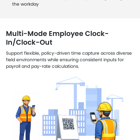
the workday
Multi-Mode Employee Clock-
In/Clock-Out
Support flexible, policy-driven time capture across diverse
field environments while ensuring consistent inputs for
payroll and pay-rate calculations.