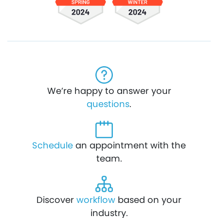
We’re happy to answer your
questions
.
Schedule
an appointment with the
team.
Discover
workflow
based on your
industry.