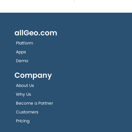
allGeo.com
Platform
Apps
Demo
Company
About Us
Why Us
Become a Partner
Customers
Pricing