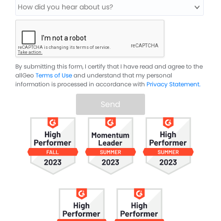
By submitting this form, I certify that I have read and agree to the
allGeo
Terms of Use
and understand that my personal
information is processed in accordance with
Privacy Statement.
Send