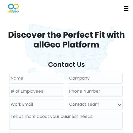
☰
Discover the Perfect Fit with
allGeo Platform
Contact Us