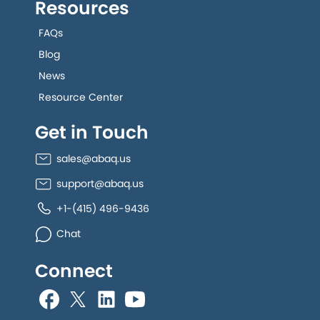
Resources
FAQs
Blog
News
Resource Center
Get in Touch
sales@abaq.us
support@abaq.us
+1-(415) 496-9436
Chat
Connect
allGeo facebook
allGeo Twitter
allGeo LinkedIn
allGeo YouTube