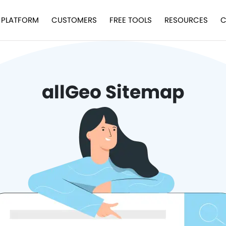
PLATFORM
CUSTOMERS
FREE TOOLS
RESOURCES
C
allGeo Sitemap