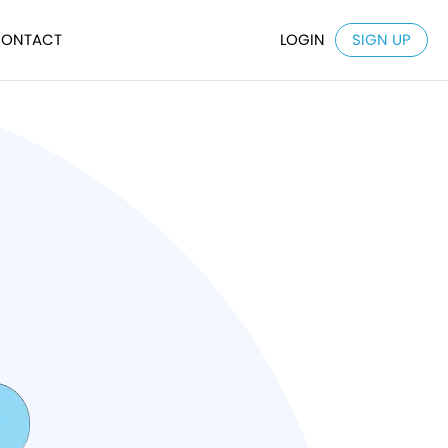
ONTACT
LOGIN
SIGN UP