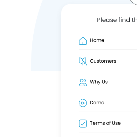
Please find t
Home
Customers
Why Us
Demo
Terms of Use