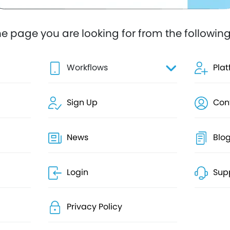
he page you are looking for from the following 
Workflows
Pla
Sign Up
Con
News
Blo
Login
Sup
Privacy Policy