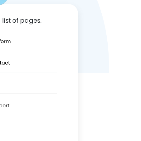
list of pages.
tform
tact
g
port