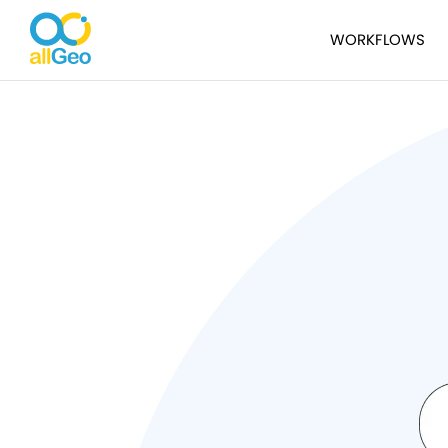
WORKFLOWS