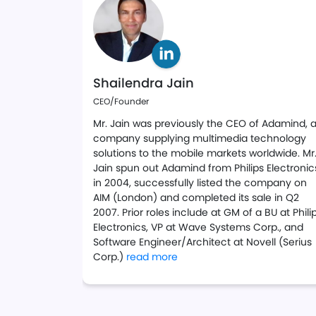
Shailendra Jain
CEO/Founder
Mr. Jain was previously the CEO of Adamind, 
company supplying multimedia technology
solutions to the mobile markets worldwide. Mr
Jain spun out Adamind from Philips Electronic
in 2004, successfully listed the company on
AIM (London) and completed its sale in Q2
2007. Prior roles include at GM of a BU at Phili
Electronics, VP at Wave Systems Corp., and
Software Engineer/Architect at Novell (Serius
about Shaili on LinkedIn
Corp.)
read more