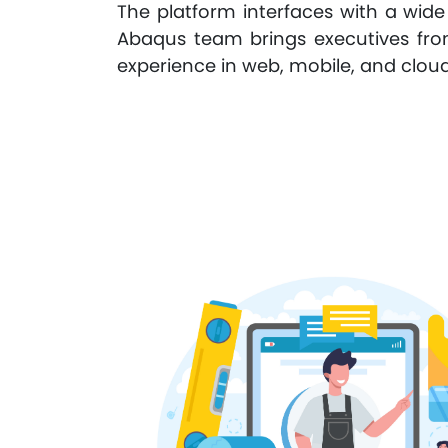
The platform interfaces with a wide
Abaqus team brings executives from
experience in web, mobile, and cloud