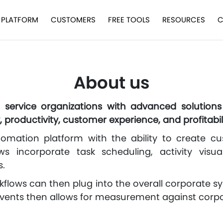
PLATFORM
CUSTOMERS
FREE TOOLS
RESOURCES
C
About us
d service organizations with advanced solution
, productivity, customer experience, and profitabili
tomation platform with the ability to create cu
ows incorporate task scheduling, activity visual
s.
flows can then plug into the overall corporate 
events then allows for measurement against corpo