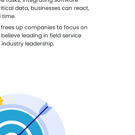
itical data, businesses can react,
 time.
it frees up companies to focus on
believe leading in field service
 industry leadership.