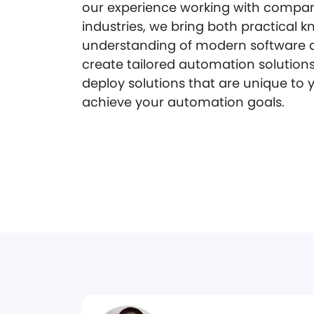
our experience working with compani
industries, we bring both practical
understanding of modern software 
create tailored automation solutions
deploy solutions that are unique to 
achieve your automation goals.