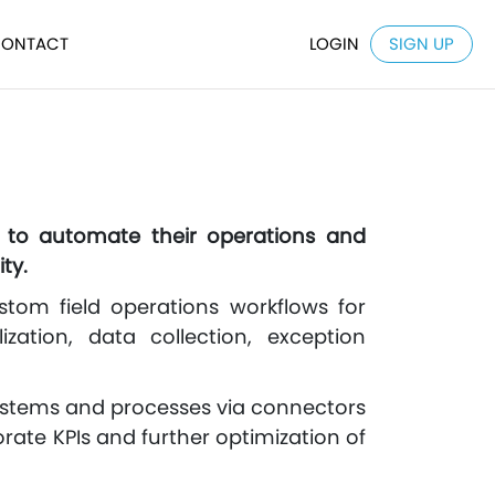
ONTACT
LOGIN
SIGN UP
s to automate their operations and
ty.
stom field operations workflows for
ization, data collection, exception
systems and processes via connectors
rate KPIs and further optimization of