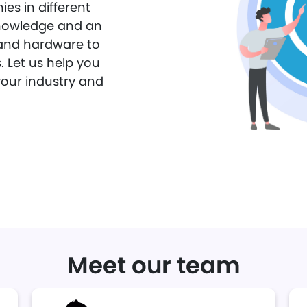
es in different
 knowledge and an
and hardware to
. Let us help you
your industry and
Meet our team