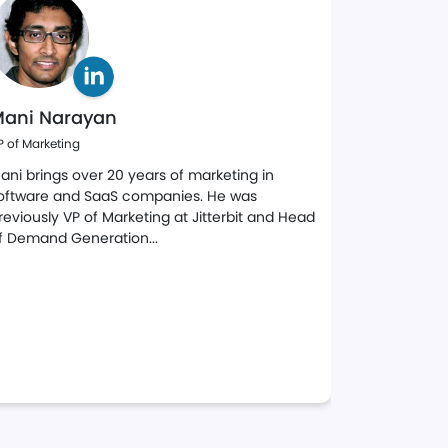
ani Narayan
John Cu
P of Marketing
Director of Sa
ani brings over 20 years of marketing in
A seasoned 
oftware and SaaS companies. He was
leader with
reviously VP of Marketing at Jitterbit and Head
technology 
f Demand Generation...
at both For
A strategic 
marketing,
programs to
global basis