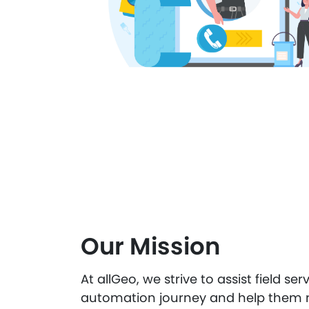
Our Mission
At allGeo, we strive to assist field ser
automation journey and help them r