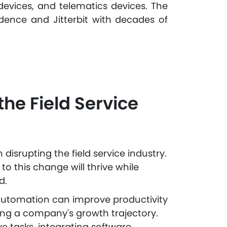
devices, and telematics devices. The
dence and Jitterbit with decades of
the Field Service
isrupting the field service industry.
o this change will thrive while
d.
 automation can improve productivity
ng a company's growth trajectory.
e tasks, integrating software