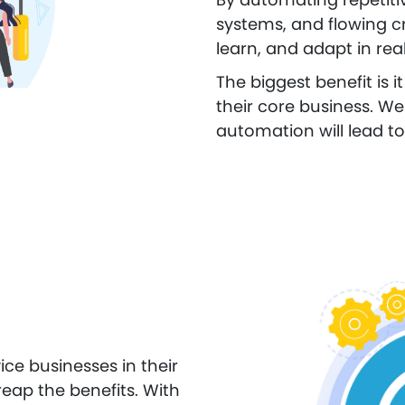
systems, and flowing cr
learn, and adapt in real
The biggest benefit is 
their core business. We 
automation will lead to
vice businesses in their
eap the benefits. With