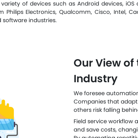
 variety of devices such as Android devices, iOS 
 Philips Electronics, Qualcomm, Cisco, Intel, Ca
 software industries.
Our View of 
Industry
We foresee automation d
Companies that adapt t
others risk falling behin
Field service workflow
and save costs, changi
By automating repetitiv