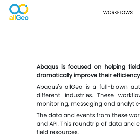
WORKFLOWS
Abaqus is focused on helping fiel
dramatically improve their efficiency
Abaqus's allGeo is a full-blown au
different industries. These workfl
monitoring, messaging and analytic
The data and events from these work
and API. This roundtrip of data and 
field resources.