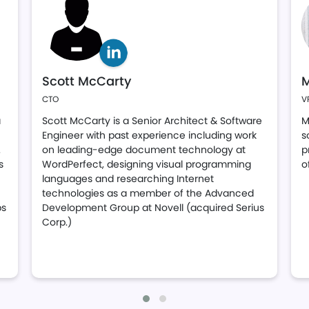
Scott McCarty
M
CTO
V
a
Scott McCarty is a Senior Architect & Software
M
Engineer with past experience including work
s
.
on leading-edge document technology at
p
s
WordPerfect, designing visual programming
o
languages and researching Internet
technologies as a member of the Advanced
ps
Development Group at Novell (acquired Serius
Corp.)