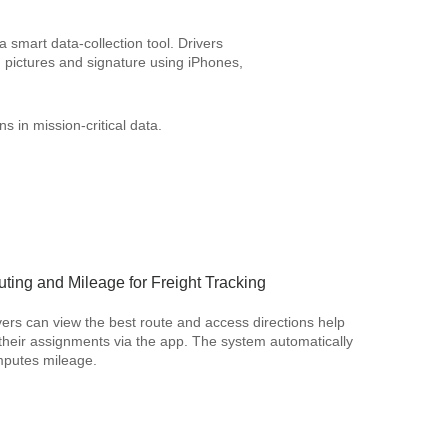
 smart data-collection tool. Drivers
 pictures and signature using iPhones,
s in mission-critical data.
ting and Mileage for Freight Tracking
vers can view the best route and access directions help
 their assignments via the app. The system automatically
putes mileage.