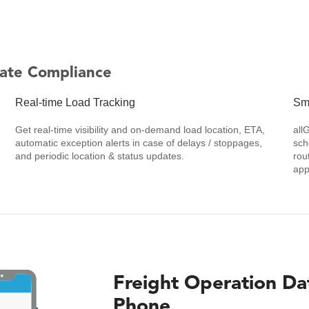
ate Compliance
Real-time Load Tracking
Sm
Get real-time visibility and on-demand load location, ETA,
all
automatic exception alerts in case of delays / stoppages,
sch
and periodic location & status updates.
rou
app
Freight Operation Da
Phone