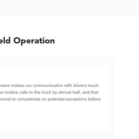
eld Operation
oftware makes our communication with drivers much
he routine calls to the truck by almost half, and that
sonnel to concentrate on potential exceptions before