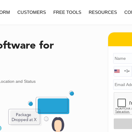
FORM
CUSTOMERS
FREE TOOLS
RESOURCES
CO
oftware for
+1
Location and Status