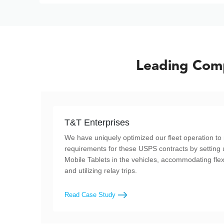
Leading Comp
T&T Enterprises
We have uniquely optimized our fleet operation to 
requirements for these USPS contracts by setting 
Mobile Tablets in the vehicles, accommodating flex
and utilizing relay trips.
Read Case Study