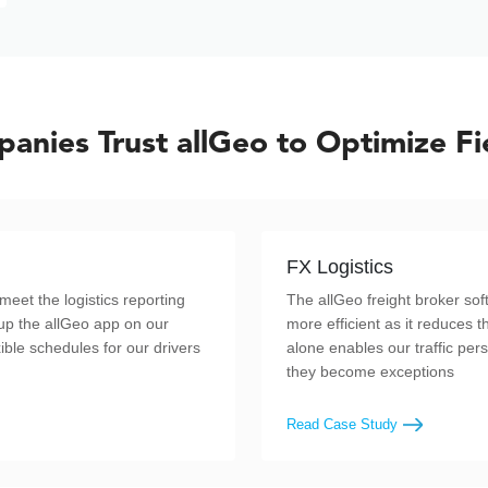
anies Trust allGeo to Optimize Fi
FX Logistics
meet the logistics reporting
The allGeo freight broker s
up the allGeo app on our
more efficient as it reduces t
ible schedules for our drivers
alone enables our traffic per
they become exceptions
Read Case Study