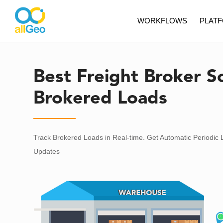
WORKFLOWS
PLAT
Best Freight Broker S
Brokered Loads
Track Brokered Loads in Real-time. Get Automatic Periodic 
Updates