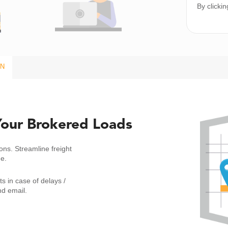
By clicki
ON
 Your Brokered Loads
ions. Streamline freight
ne.
s in case of delays /
nd email.