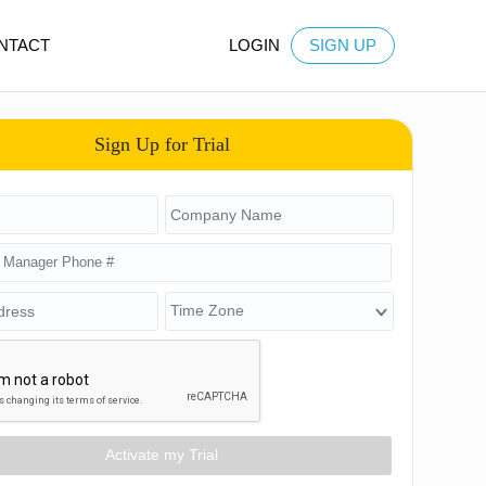
NTACT
LOGIN
SIGN UP
Sign Up for Trial