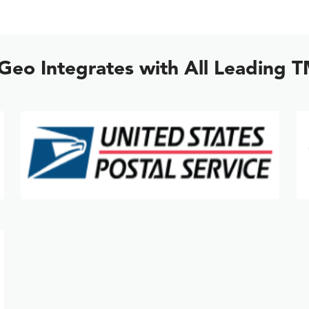
lGeo Integrates with All Leading 