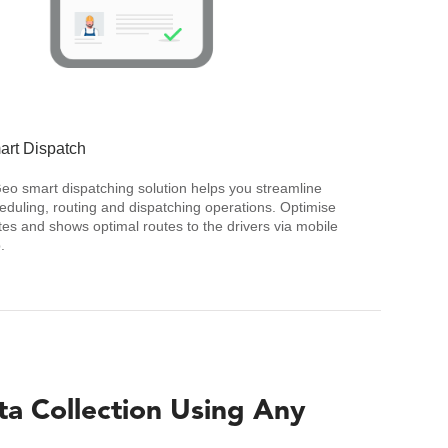
art Dispatch
Geo smart dispatching solution helps you streamline
eduling, routing and dispatching operations. Optimise
tes and shows optimal routes to the drivers via mobile
.
ta Collection Using Any