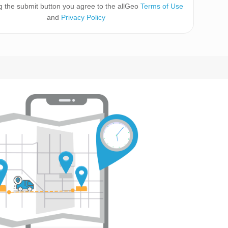
ng the submit button you agree to the allGeo
Terms of Use
and
Privacy Policy