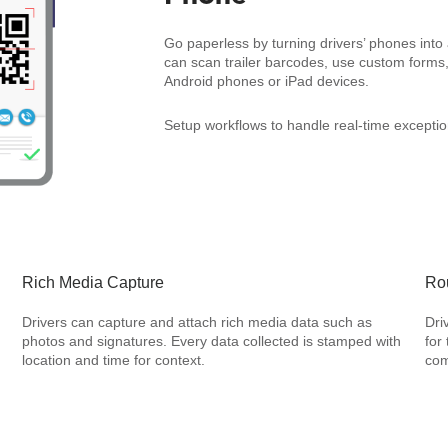
Go paperless by turning drivers’ phones into a
can scan trailer barcodes, use custom forms,
Android phones or iPad devices.
Setup workflows to handle real-time exception
Rich Media Capture
Rou
Drivers can capture and attach rich media data such as
Dri
photos and signatures. Every data collected is stamped with
for
location and time for context.
com