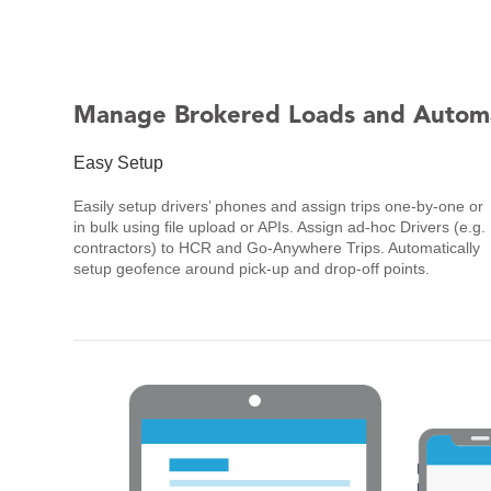
Manage Brokered Loads and Autom
Easy Setup
Easily setup drivers’ phones and assign trips one-by-one or
in bulk using file upload or APIs. Assign ad-hoc Drivers (e.g.
contractors) to HCR and Go-Anywhere Trips. Automatically
setup geofence around pick-up and drop-off points.