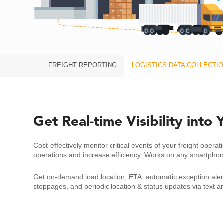
FREIGHT REPORTING
LOGISTICS DATA COLLECTI
Get Real-time Visibility into
Cost-effectively monitor critical events of your freight operat
operations and increase efficiency. Works on any smartpho
Get on-demand load location, ETA, automatic exception alert
stoppages, and periodic location & status updates via text a