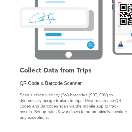
Collect Data from Trips
QR Code & Barcode Scanner
Scan surface visibility (SV) barcodes (99T, 99V) to
dynamically assign trailers to trips. Drivers can use QR
codes and Barcodes scan via the mobile app to track
assets. Set up rules & workflows to automatically escalate
any exceptions.