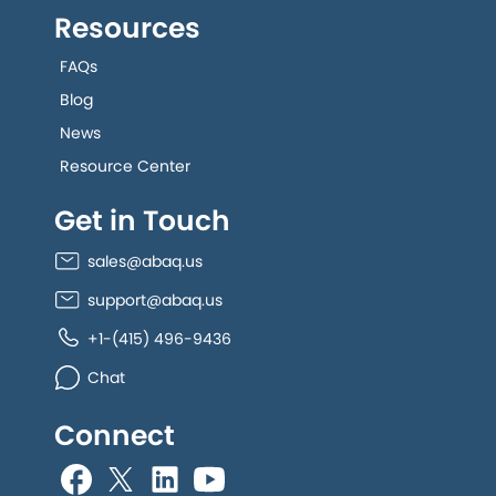
Resources
FAQs
Blog
News
Resource Center
Get in Touch
sales@abaq.us
support@abaq.us
+1-(415) 496-9436
Chat
Connect
allGeo facebook
allGeo Twitter
allGeo LinkedIn
allGeo YouTube