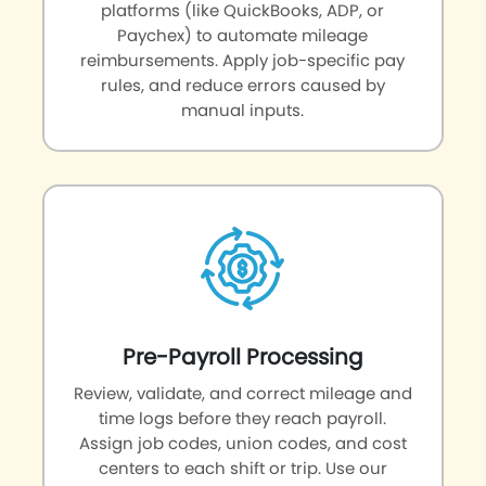
platforms (like QuickBooks, ADP, or
Paychex) to automate mileage
reimbursements. Apply job-specific pay
rules, and reduce errors caused by
manual inputs.
Pre-Payroll Processing
Review, validate, and correct mileage and
time logs before they reach payroll.
Assign job codes, union codes, and cost
centers to each shift or trip. Use our