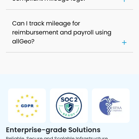
Can I track mileage for
reimbursement and payroll using
allGeo?
Enterprise-grade Solutions
Reliable, Secure and Scalable Infrastructure