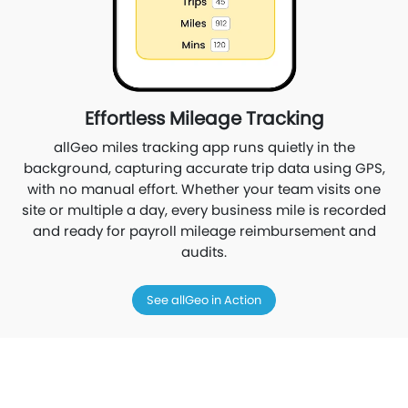
Effortless Mileage Tracking
allGeo miles tracking app runs quietly in the
background, capturing accurate trip data using GPS,
with no manual effort. Whether your team visits one
site or multiple a day, every business mile is recorded
and ready for payroll mileage reimbursement and
audits.
See allGeo in Action