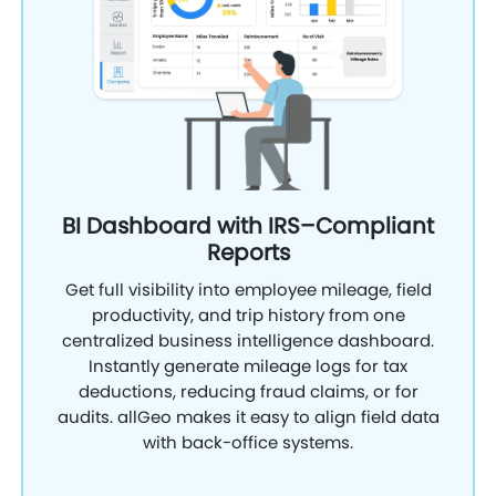
BI Dashboard with IRS–Compliant
Reports
Get full visibility into employee mileage, field
productivity, and trip history from one
centralized business intelligence dashboard.
Instantly generate mileage logs for tax
deductions, reducing fraud claims, or for
audits. allGeo makes it easy to align field data
with back-office systems.