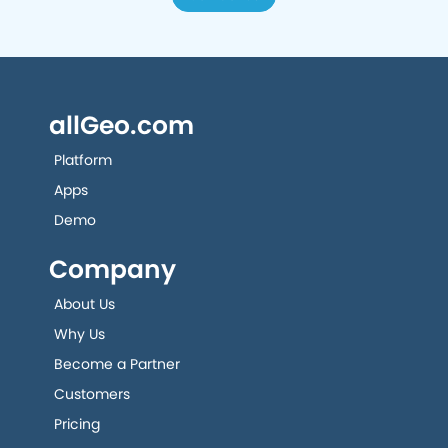
allGeo.com
Platform
Apps
Demo
Company
About Us
Why Us
Become a Partner
Customers
Pricing