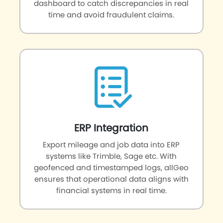
dashboard to catch discrepancies in real
time and avoid fraudulent claims.
ERP Integration
Export mileage and job data into ERP
systems like Trimble, Sage etc. With
geofenced and timestamped logs, allGeo
ensures that operational data aligns with
financial systems in real time.