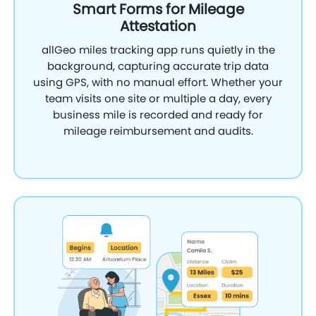
Smart Forms for Mileage
Attestation
allGeo miles tracking app runs quietly in the
background, capturing accurate trip data
using GPS, with no manual effort. Whether your
team visits one site or multiple a day, every
business mile is recorded and ready for
mileage reimbursement and audits.