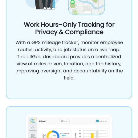
Work Hours–Only Tracking for
Privacy & Compliance
With a GPS mileage tracker, monitor employee
routes, activity, and job status on a live map.
The allGeo dashboard provides a centralized
view of miles driven, location, and trip history,
improving oversight and accountability on the
field.