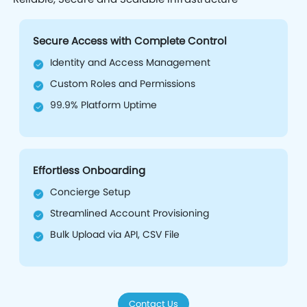
Secure Access with Complete Control
Identity and Access Management
Custom Roles and Permissions
99.9% Platform Uptime
Effortless Onboarding
Concierge Setup
Streamlined Account Provisioning
Bulk Upload via API, CSV File
Contact Us