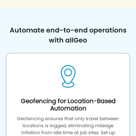
Automate end-to-end operations
with allGeo
Geofencing for Location-Based
Automation
Geofencing ensures that only travel between
locations is logged, eliminating mileage
inflation from idle time at job sites. Set up