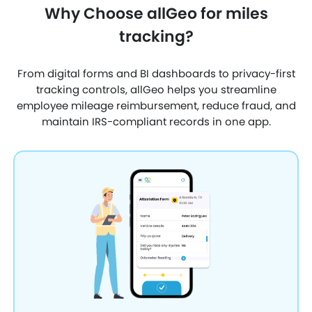
Why Choose allGeo for miles
tracking?
From digital forms and BI dashboards to privacy-first
tracking controls, allGeo helps you streamline
employee mileage reimbursement, reduce fraud, and
maintain IRS-compliant records in one app.