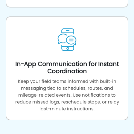
In-App Communication for Instant
Coordination
Keep your field teams informed with built-in
messaging tied to schedules, routes, and
mileage-related events. Use notifications to
reduce missed logs, reschedule stops, or relay
last-minute instructions.