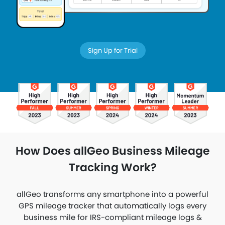
Sign Up for Trial
How Does allGeo Business Mileage
Tracking Work?
allGeo transforms any smartphone into a powerful
GPS mileage tracker that automatically logs every
business mile for IRS-compliant mileage logs &