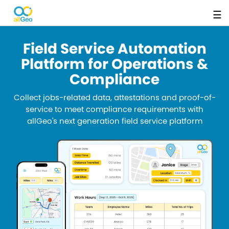
☰
Field Service Automation
Platform for Operations &
Compliance
Collect jobs-related data, attestations and proof-of-
service to meet compliance requirements with
allGeo's next generation field service platform