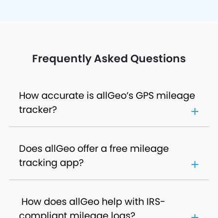
Frequently Asked Questions
How accurate is allGeo’s GPS mileage
tracker?
Does allGeo offer a free mileage
tracking app?
How does allGeo help with IRS-
compliant mileage logs?