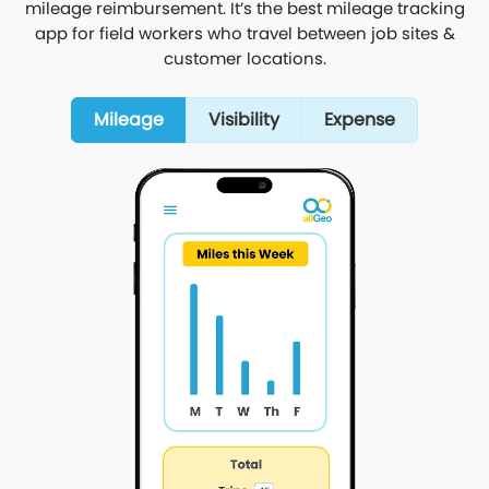
mileage reimbursement. It’s the best mileage tracking
app for field workers who travel between job sites &
customer locations.
Mileage
Visibility
Expense