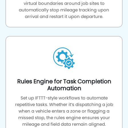
virtual boundaries around job sites to
automatically stop mileage tracking upon
arrival and restart it upon departure.
Rules Engine for Task Completion
Automation
Set up IFTTT-style workflows to automate
repetitive tasks. Whether it’s dispatching a job
when a vehicle enters a zone or flagging a
missed stop, the rules engine ensures your
mileage and field data remain aligned.