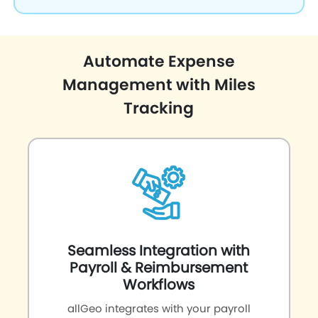
Automate Expense
Management with Miles
Tracking
Seamless Integration with
Payroll & Reimbursement
Workflows
allGeo integrates with your payroll