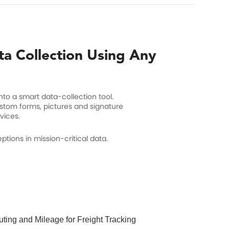
ta Collection Using Any
nto a smart data-collection tool.
ustom forms, pictures and signature
vices.
tions in mission-critical data.
ting and Mileage for Freight Tracking