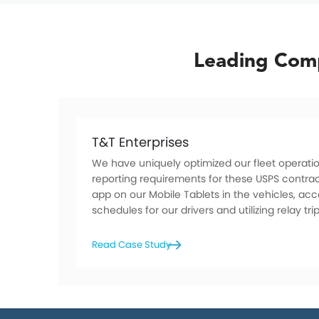
Leading Comp
T&T Enterprises
We have uniquely optimized our fleet operatio
reporting requirements for these USPS contrac
app on our Mobile Tablets in the vehicles, ac
schedules for our drivers and utilizing relay trip
Read Case Study