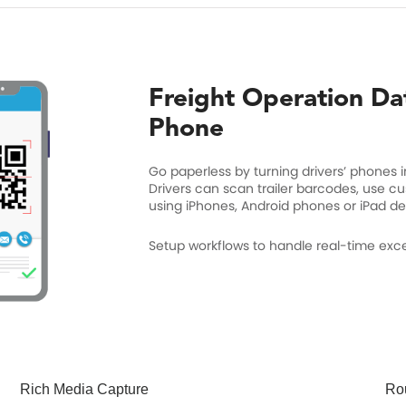
Freight Operation Da
Phone
Go paperless by turning drivers’ phones i
Drivers can scan trailer barcodes, use c
using iPhones, Android phones or iPad de
Setup workflows to handle real-time excep
Rich Media Capture
Rou