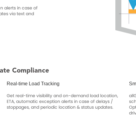
 alerts in case of
ates via text and
ate Compliance
Real-time Load Tracking
Sm
Get real-time visibility and on-demand load location,
all
ETA, automatic exception alerts in case of delays /
sch
stoppages, and periodic location & status updates.
Opt
dri