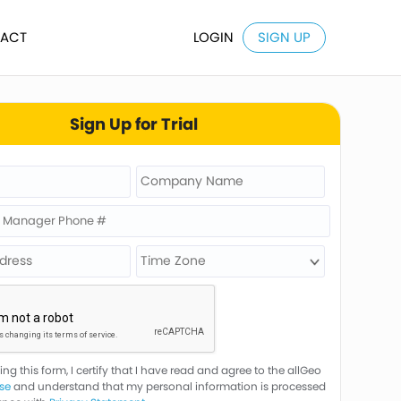
ACT
LOGIN
SIGN UP
Sign Up for Trial
ng this form, I certify that I have read and agree to the allGeo
se
and understand that my personal information is processed