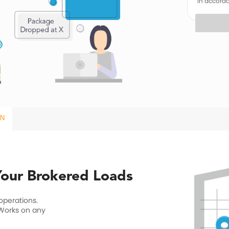
in accord
ON
 Your Brokered Loads
 operations.
 Works on any