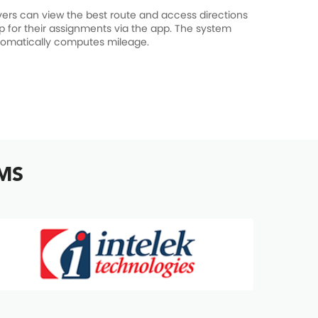
vers can view the best route and access directions
p for their assignments via the app. The system
omatically computes mileage.
TMS