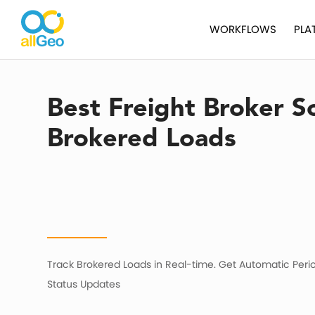
WORKFLOWS
PLA
Best Freight Broker S
Brokered Loads
Track Brokered Loads in Real-time. Get Automatic Peri
Status Updates