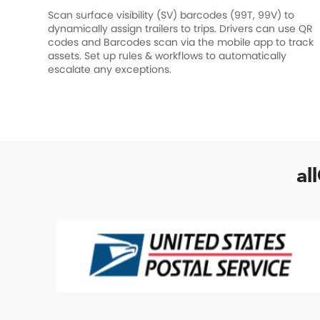
Scan surface visibility (SV) barcodes (99T, 99V) to
dynamically assign trailers to trips. Drivers can use QR
codes and Barcodes scan via the mobile app to track
assets. Set up rules & workflows to automatically
escalate any exceptions.
al