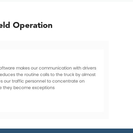
eld Operation
 software makes our communication with drivers
educes the routine calls to the truck by almost
es our traffic personnel to concentrate on
re they become exceptions