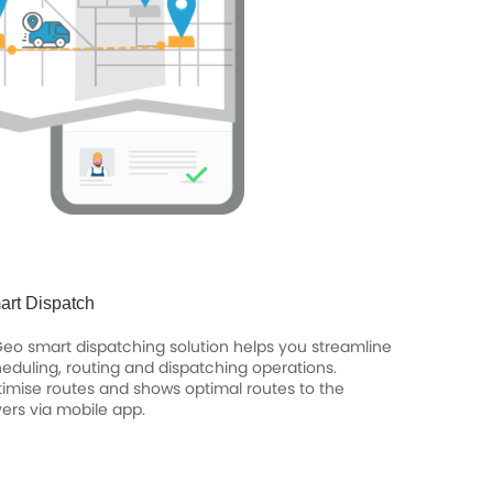
art Dispatch
Geo smart dispatching solution helps you streamline
eduling, routing and dispatching operations.
imise routes and shows optimal routes to the
vers via mobile app.