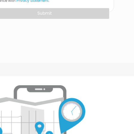
ance with
Privacy Statement.