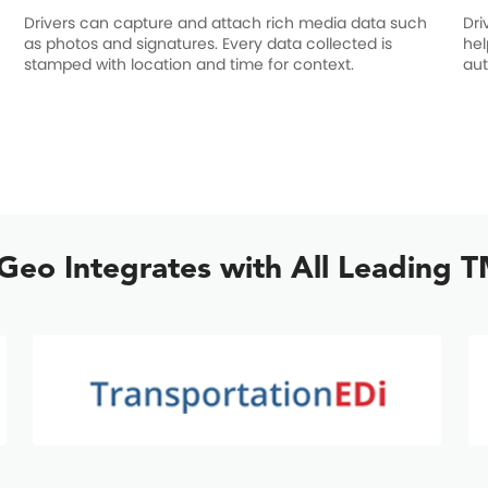
Drivers can capture and attach rich media data such
Dri
as photos and signatures. Every data collected is
hel
stamped with location and time for context.
aut
lGeo Integrates with All Leading 