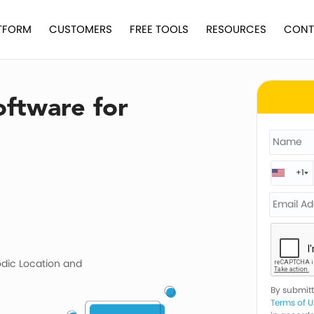
TFORM
CUSTOMERS
FREE TOOLS
RESOURCES
CONT
oftware for
+1
odic Location and
By submitti
Terms of U