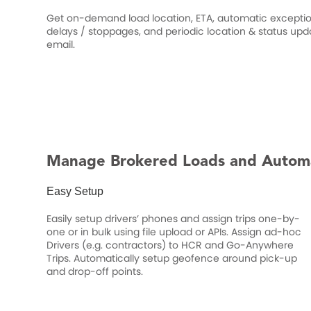
Get on-demand load location, ETA, automatic exception
delays / stoppages, and periodic location & status upd
email.
Manage Brokered Loads and Autom
Easy Setup
Easily setup drivers’ phones and assign trips one-by-
one or in bulk using file upload or APIs. Assign ad-hoc
Drivers (e.g. contractors) to HCR and Go-Anywhere
Trips. Automatically setup geofence around pick-up
and drop-off points.