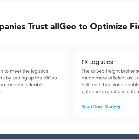
anies Trust allGeo to Optimize Fi
FX Logistics
n to meet the logistics
The allGeo freight broker
ts by setting up the allGeo
much more efficient as it r
commodating flexible
half, and that alone enabl
s.
potential exceptions befo
Read Case Study