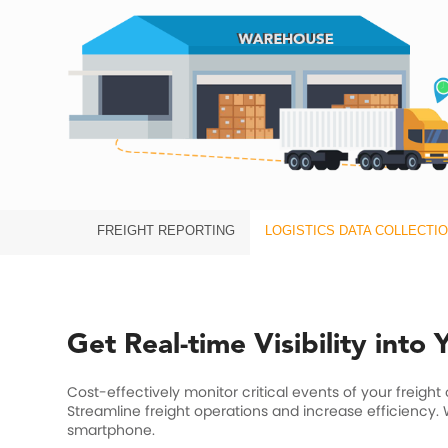
FREIGHT REPORTING
LOGISTICS DATA COLLECTI
Get Real-time Visibility into
Cost-effectively monitor critical events of your freight
Streamline freight operations and increase efficiency.
smartphone.