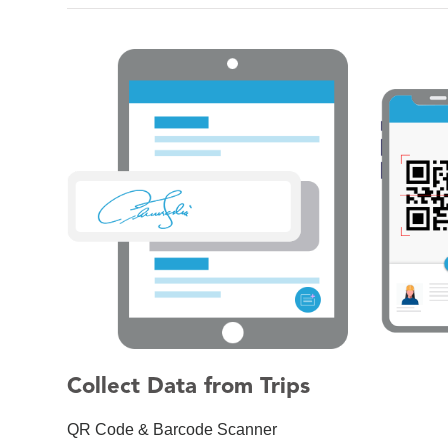
Collect Data from Trips
QR Code & Barcode Scanner