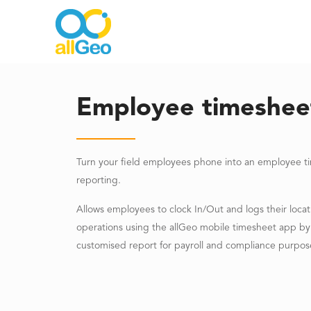
Employee timeshee
Turn your field employees phone into an employee t
reporting.
Allows employees to clock In/Out and logs their loca
operations using the allGeo mobile timesheet app by 
customised report for payroll and compliance purpos