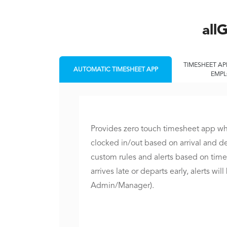
all
TIMESHEET AP
AUTOMATIC TIMESHEET APP
EMPL
Provides zero touch timesheet app w
clocked in/out based on arrival and d
custom rules and alerts based on time
arrives late or departs early, alerts wil
Admin/Manager).