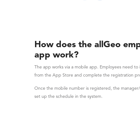
How does the allGeo emp
app work?
The app works via a mobile app. Employees need to i
from the App Store and complete the registration pr
Once the mobile number is registered, the manager
set up the schedule in the system.