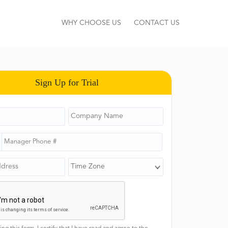
WHY CHOOSE US
CONTACT US
Sign Up for Trial