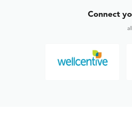
Connect yo
a