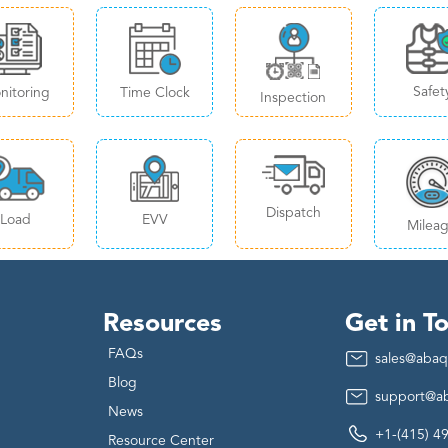
Safet
nitoring
Time Clock
Inspection
Dispatch
Load
EVV
Milea
Resources
Get in T
FAQs
sales@abaq
Blog
support@a
News
+1-(415) 4
Resource Center