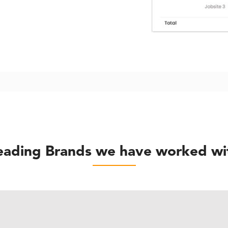
eading Brands we have worked wi