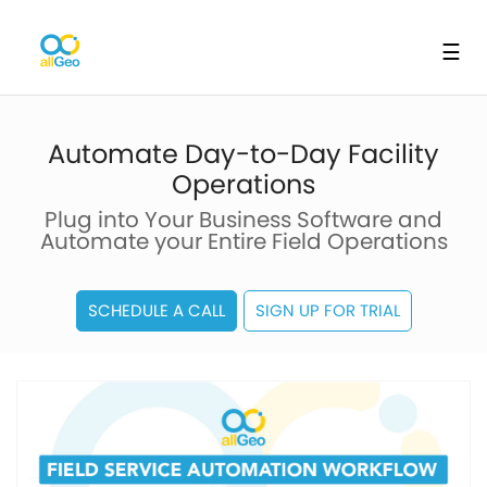
☰
Automate Day-to-Day Facility
Operations
Plug into Your Business Software and
Automate your Entire Field Operations
SCHEDULE A CALL
SIGN UP FOR TRIAL