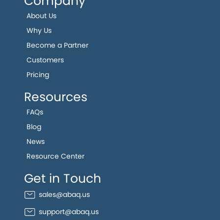
Company
About Us
Why Us
Become a Partner
Customers
Pricing
Resources
FAQs
Blog
News
Resource Center
Get in Touch
sales@abaq.us
support@abaq.us