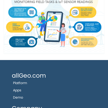
allGeo.com
Platform
Apps
Demo