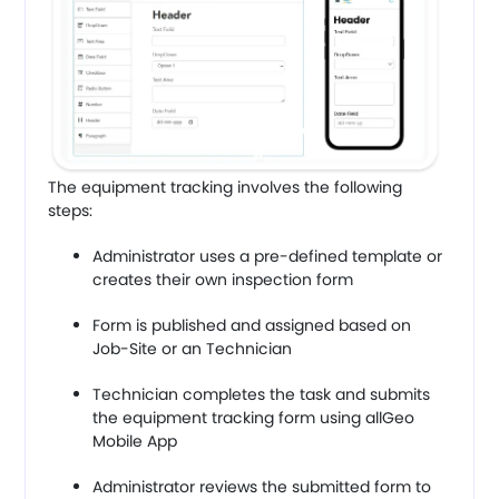
The equipment tracking involves the following
steps:
Administrator uses a pre-defined template or
creates their own inspection form
Form is published and assigned based on
Job-Site or an Technician
Technician completes the task and submits
the equipment tracking form using allGeo
Mobile App
Administrator reviews the submitted form to