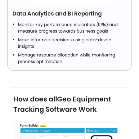
Data Analytics and BI Reporting
Monitor key performance indicators (KPIs) and
measure progress towards business goals
Make informed decisions using data-driven
insights
Manage resource allocation while monitoring
process optimization
How does allGeo Equipment
Tracking Software Work