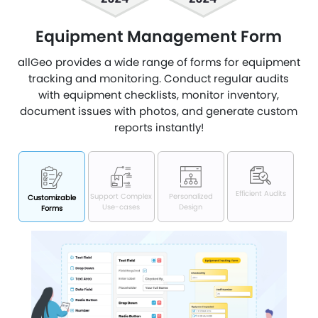
Equipment Management Form
allGeo provides a wide range of forms for equipment
tracking and monitoring. Conduct regular audits
with equipment checklists, monitor inventory,
document issues with photos, and generate custom
reports instantly!
Efficient Audits
Support Complex
Personalized
Customizable
Use-cases
Design
Forms