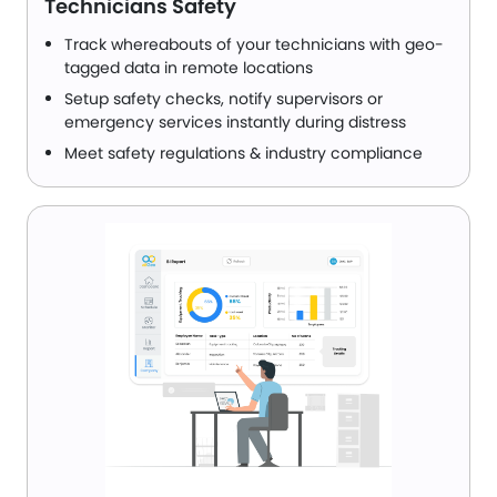
Technicians Safety
Track whereabouts of your technicians with geo-
tagged data in remote locations
Setup safety checks, notify supervisors or
emergency services instantly during distress
Meet safety regulations & industry compliance