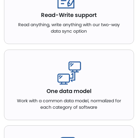
Read-Write support
Read anything, write anything with our two-way
data sync option
One data model
Work with a common data model, normalized for
each category of software