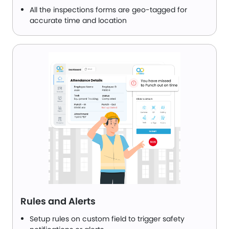
All the inspections forms are geo-tagged for
accurate time and location
Rules and Alerts
Setup rules on custom field to trigger safety