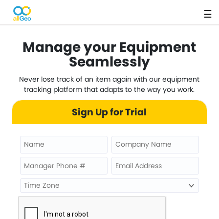
☰
Manage your Equipment
Seamlessly
Never lose track of an item again with our equipment
tracking platform that adapts to the way you work.
Sign Up for Trial