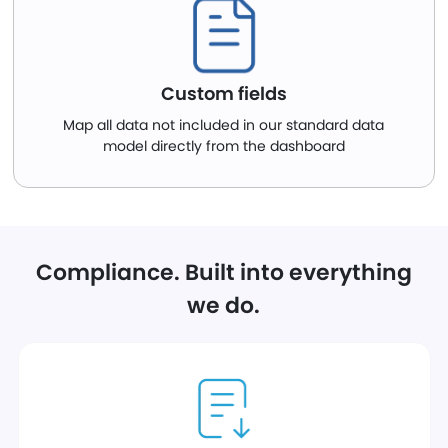
Custom fields
Map all data not included in our standard data
model directly from the dashboard
Compliance. Built into everything
we do.