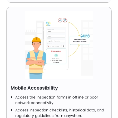
Mobile Accessibility
Access the inspection forms in offline or poor
network connectivity
Access inspection checklists, historical data, and
regulatory guidelines from anywhere