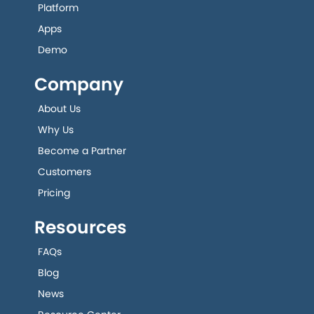
Platform
Apps
Demo
Company
About Us
Why Us
Become a Partner
Customers
Pricing
Resources
FAQs
Blog
News