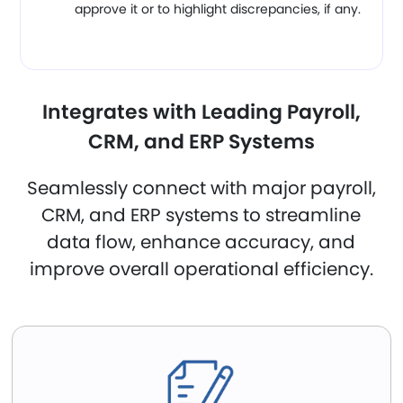
approve it or to highlight discrepancies, if any.
Integrates with Leading Payroll,
CRM, and ERP Systems
Seamlessly connect with major payroll,
CRM, and ERP systems to streamline
data flow, enhance accuracy, and
improve overall operational efficiency.