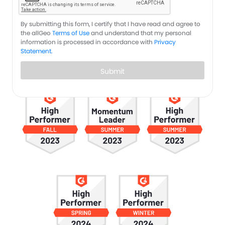
By submitting this form, I certify that I have read and agree to
the allGeo
Terms of Use
and understand that my personal
information is processed in accordance with
Privacy
Statement.