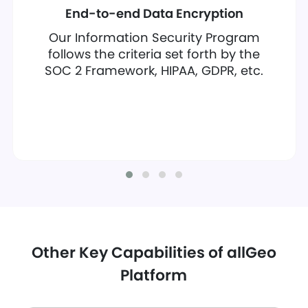
End-to-end Data Encryption
Our Information Security Program
follows the criteria set forth by the
SOC 2 Framework, HIPAA, GDPR, etc.
Other Key Capabilities of allGeo
Platform