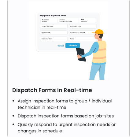
Dispatch Forms in Real-time
Assign inspection forms to group / individual
technician in real-time
Dispatch inspection forms based on job-sites
Quickly respond to urgent inspection needs or
changes in schedule