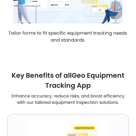
Tailor forms to fit specific equipment tracking needs
and standards.
Key Benefits of allGeo Equipment
Tracking App
Enhance accuracy, reduce risks, and boost efficiency
with our tailored equipment inspection solutions.