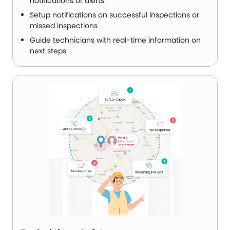
notifications or alerts
Setup notifications on successful inspections or
missed inspections
Guide technicians with real-time information on
next steps