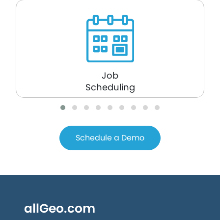
Job
Scheduling
Schedule a Demo
allGeo.com