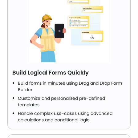
Build Logical Forms Quickly
Build forms in minutes using Drag and Drop Form
Builder
Customize and personalized pre-defined
templates
Handle complex use-cases using advanced
calculations and conditional logic