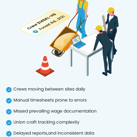
Crews moving between sites daily
Manual timesheets prone to errors
Missed prevailing wage documentation
Union craft tracking complexity
Delayed reports,and inconsistent data