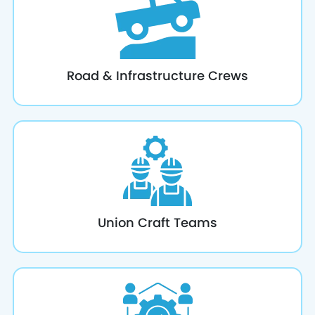
Road & Infrastructure Crews
Union Craft Teams