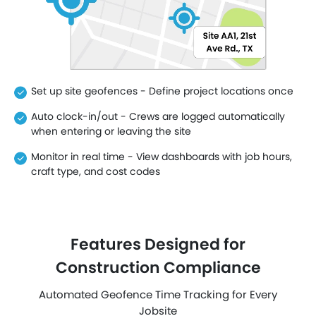
Set up site geofences - Define project locations once
Auto clock-in/out - Crews are logged automatically
when entering or leaving the site
Monitor in real time - View dashboards with job hours,
craft type, and cost codes
Features Designed for
Construction Compliance
Automated Geofence Time Tracking for Every
Jobsite