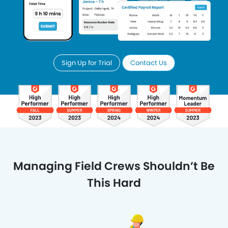
Sign Up for Trial
Contact Us
Managing Field Crews Shouldn’t Be
This Hard