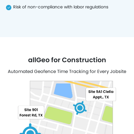
Risk of non-compliance with labor regulations
allGeo for Construction
Automated Geofence Time Tracking for Every Jobsite