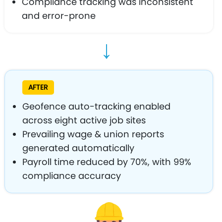
Compliance tracking was inconsistent
and error-prone
→
AFTER
Geofence auto-tracking enabled
across eight active job sites
Prevailing wage & union reports
generated automatically
Payroll time reduced by 70%, with 99%
compliance accuracy