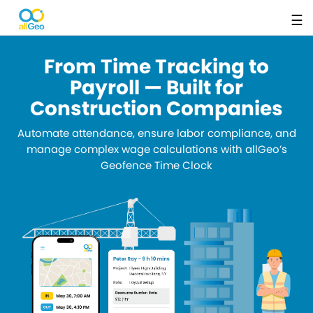
☰
From Time Tracking to
Payroll — Built for
Construction Companies
Automate attendance, ensure labor compliance, and
manage complex wage calculations with allGeo’s
Geofence Time Clock