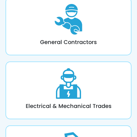
General Contractors
Electrical & Mechanical Trades