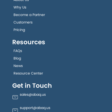
Why Us
Become a Partner
Customers
Pricing
Resources
FAQs
Blog
News
Resource Center
Get in Touch
sales@abaq.us
support@abaq.us