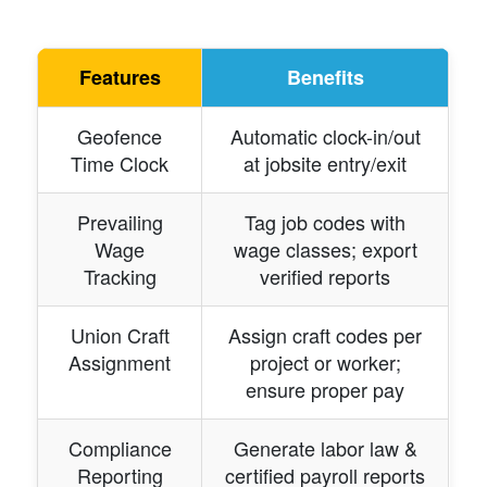
Features
Benefits
Geofence
Automatic clock-in/out
Time Clock
at jobsite entry/exit
Prevailing
Tag job codes with
Wage
wage classes; export
Tracking
verified reports
Union Craft
Assign craft codes per
Assignment
project or worker;
ensure proper pay
Compliance
Generate labor law &
Reporting
certified payroll reports