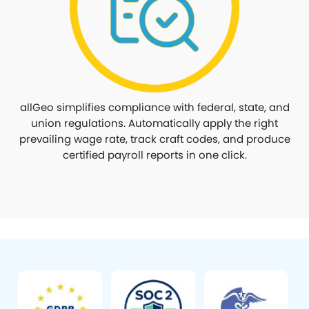
allGeo simplifies compliance with federal, state, and
union regulations. Automatically apply the right
prevailing wage rate, track craft codes, and produce
certified payroll reports in one click.