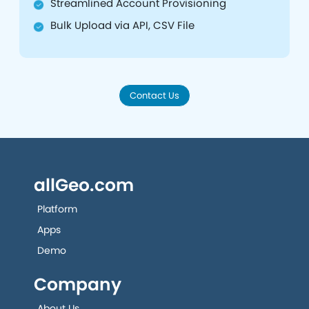
Streamlined Account Provisioning
Bulk Upload via API, CSV File
Contact Us
allGeo.com
Platform
Apps
Demo
Company
About Us