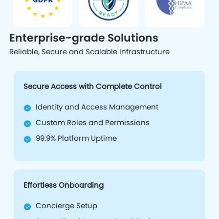
Enterprise-grade Solutions
Reliable, Secure and Scalable Infrastructure
Secure Access with Complete Control
Identity and Access Management
Custom Roles and Permissions
99.9% Platform Uptime
Effortless Onboarding
Concierge Setup