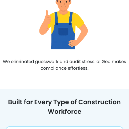
We eliminated guesswork and audit stress. allGeo makes
compliance effortless.
Built for Every Type of Construction
Workforce