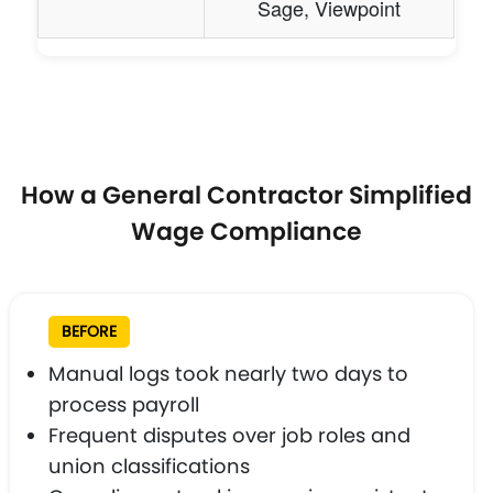
Sage, Viewpoint
How a General Contractor Simplified
Wage Compliance
BEFORE
Manual logs took nearly two days to
process payroll
Frequent disputes over job roles and
union classifications