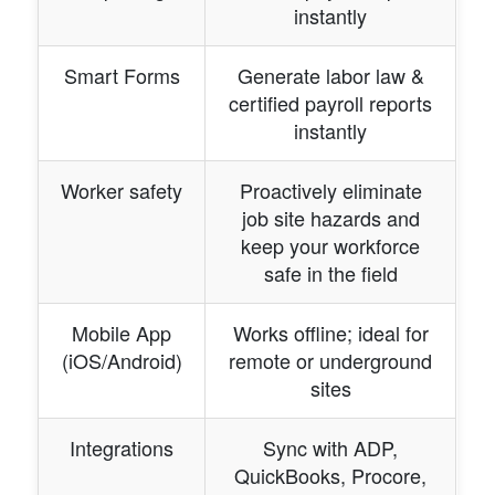
instantly
Smart Forms
Generate labor law &
certified payroll reports
instantly
Worker safety
Proactively eliminate
job site hazards and
keep your workforce
safe in the field
Mobile App
Works offline; ideal for
(iOS/Android)
remote or underground
sites
Integrations
Sync with ADP,
QuickBooks, Procore,