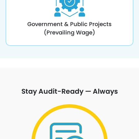
Government & Public Projects
(Prevailing Wage)
Stay Audit-Ready — Always