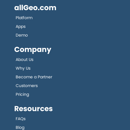
allGeo.com
Platform
Apps
Demo
Company
About Us
Why Us
Become a Partner
Customers
Pricing
Resources
FAQs
Blog