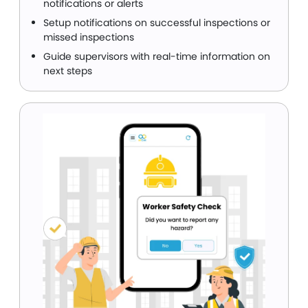
notifications or alerts
Setup notifications on successful inspections or
missed inspections
Guide supervisors with real-time information on
next steps