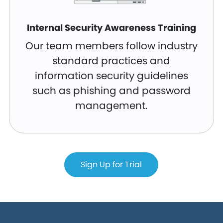
Internal Security Awareness Training
Our team members follow industry
standard practices and
information security guidelines
such as phishing and password
management.
Sign Up for Trial