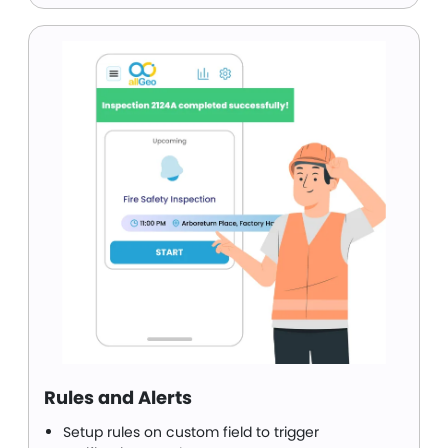
Rules and Alerts
Setup rules on custom field to trigger