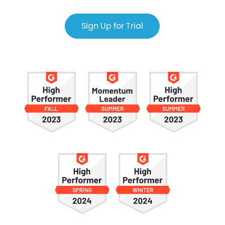
Sign Up for Trial