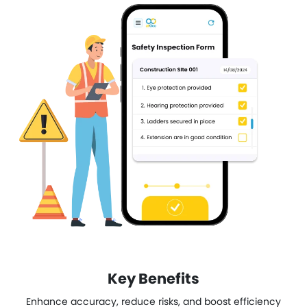
Key Benefits
Enhance accuracy, reduce risks, and boost efficiency