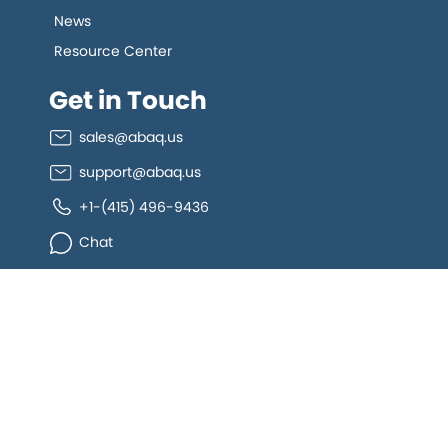
News
Resource Center
Get in Touch
sales@abaq.us
support@abaq.us
+1-(415) 496-9436
Chat
Connect
allGeo facebook
allGeo Twitter
allGeo LinkedIn
allGeo YouTube
Copyright ©
2026
Abaqus Inc.