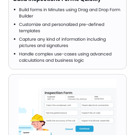
Build forms in Minutes using Drag and Drop Form
Builder
Customize and personalized pre-defined
templates
Capture any kind of information including
pictures and signatures
Handle complex use-cases using advanced
calculations and business logic