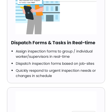
Dispatch Forms & Tasks in Real-time
Assign inspection forms to group / individual
worker/supervisors in real-time
Dispatch inspection forms based on job-sites
Quickly respond to urgent inspection needs or
changes in schedule