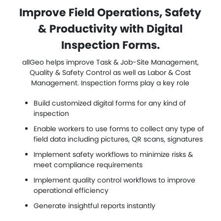
Improve Field Operations, Safety
& Productivity with Digital
Inspection Forms.
allGeo helps improve Task & Job-Site Management,
Quality & Safety Control as well as Labor & Cost
Management. Inspection forms play a key role
Build customized digital forms for any kind of
inspection
Enable workers to use forms to collect any type of
field data including pictures, QR scans, signatures
Implement safety workflows to minimize risks &
meet compliance requirements
Implement quality control workflows to improve
operational efficiency
Generate insightful reports instantly