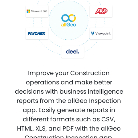
Improve your Construction
operations and make better
decisions with business intelligence
reports from the allGeo Inspection
app. Easily generate reports in
different formats such as CSV,
HTML, XLS, and PDF with the allGeo
Construction Inspection app.