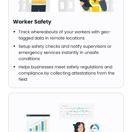
Worker Safety
Track whereabouts of your workers with geo-
tagged data in remote locations
Setup safety checks and notify supervisors or
emergency services instantly in unsafe
conditions
Helps businesses meet safety regulations and
compliance by collecting attestations from the
field