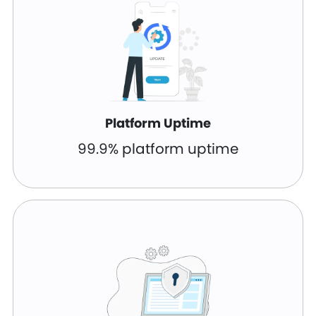
Platform Uptime
99.9% platform uptime