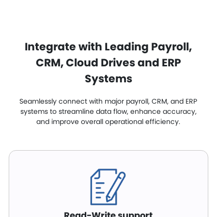
Integrate with Leading Payroll,
CRM, Cloud Drives and ERP
Systems
Seamlessly connect with major payroll, CRM, and ERP
systems to streamline data flow, enhance accuracy,
and improve overall operational efficiency.
Read-Write support