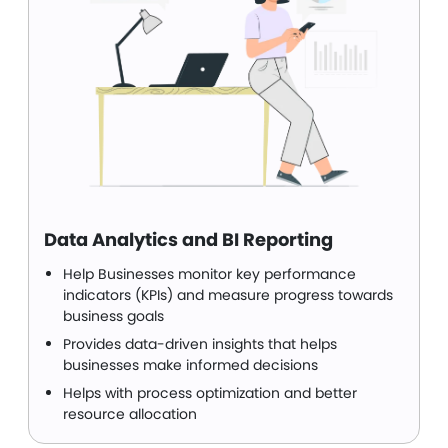
Data Analytics and BI Reporting
Help Businesses monitor key performance
indicators (KPIs) and measure progress towards
business goals
Provides data-driven insights that helps
businesses make informed decisions
Helps with process optimization and better
resource allocation