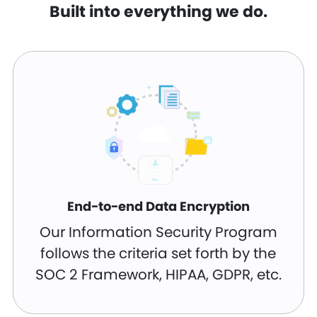
Built into everything we do.
End-to-end Data Encryption
Our Information Security Program
follows the criteria set forth by the
SOC 2 Framework, HIPAA, GDPR, etc.