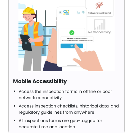
Mobile Accessibility
Access the inspection forms in offline or poor
network connectivity
Access inspection checklists, historical data, and
regulatory guidelines from anywhere
All inspections forms are geo-tagged for
accurate time and location