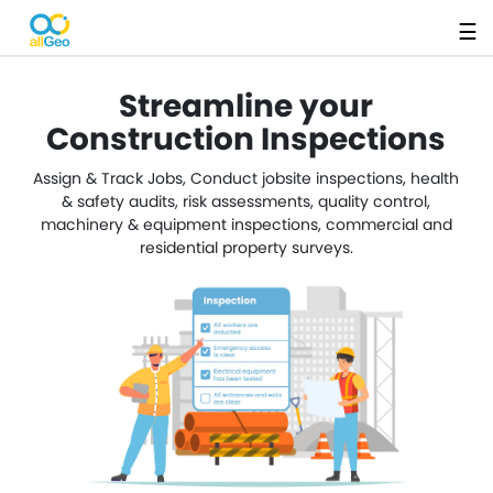
☰
Streamline your
Construction Inspections
Assign & Track Jobs, Conduct jobsite inspections, health
& safety audits, risk assessments, quality control,
machinery & equipment inspections, commercial and
residential property surveys.