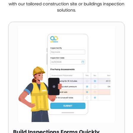
with our tailored construction site or buildings inspection
solutions.
Build Inspections Forms Quickly