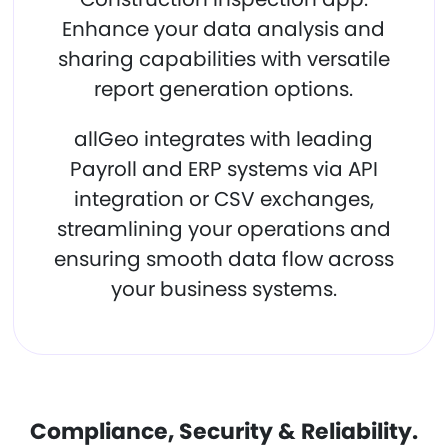
Enhance your data analysis and
sharing capabilities with versatile
report generation options.
allGeo integrates with leading
Payroll and ERP systems via API
integration or CSV exchanges,
streamlining your operations and
ensuring smooth data flow across
your business systems.
Compliance, Security & Reliability.