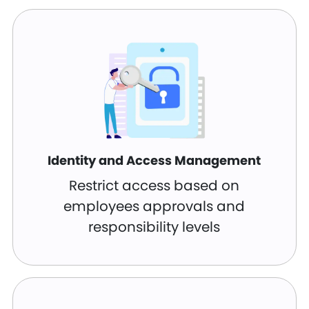
Identity and Access Management
Restrict access based on
employees approvals and
responsibility levels