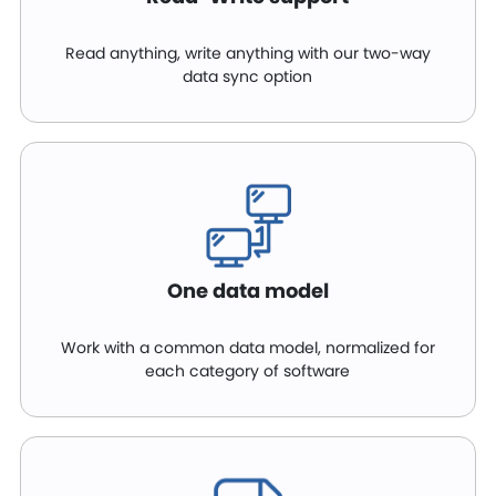
Read anything, write anything with our two-way
data sync option
One data model
Work with a common data model, normalized for
each category of software