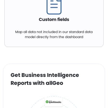
Custom fields
Map all data not included in our standard data
model directly from the dashboard
Get Business Intelligence
Reports with allGeo