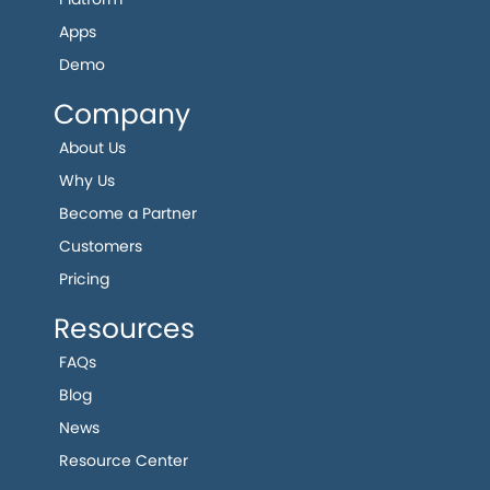
Apps
Demo
Company
About Us
Why Us
Become a Partner
Customers
Pricing
Resources
FAQs
Blog
News
Resource Center