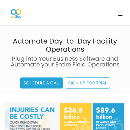
☰
Automate Day-to-Day Facility
Operations
Plug into Your Business Software and
Automate your Entire Field Operations
SCHEDULE A CALL
SIGN UP FOR TRIAL