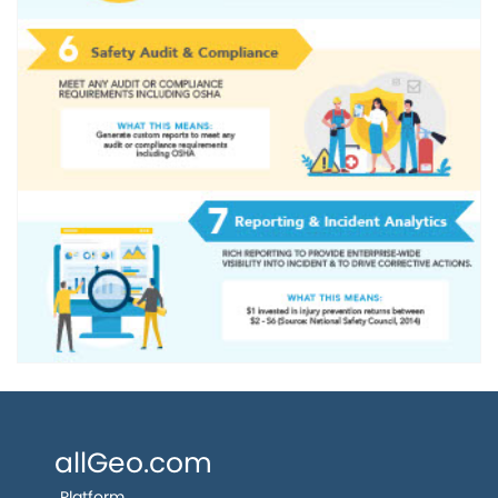
allGeo.com
Platform