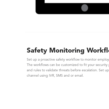
Safety Monitoring Workf
Set up a proactive safety workflow to monitor employ
The workflows can be customized to fit your security 
and rules to validate threats before escalation. Set up
channel using IVR, SMS and or email.