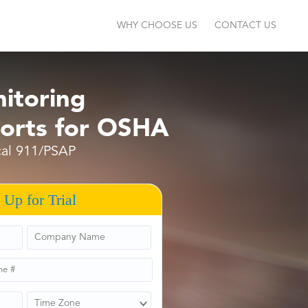
WHY CHOOSE US
CONTACT US
itoring
orts for OSHA
ocal 911/PSAP
 Up for Trial