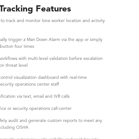
racking Features
 track and monitor lone worker location and activity
ally trigger a Man Down Alarm via the app or simply
 button four times
rkflows with multi-level validation before escalation
on threat level
rol visualization dashboard with real-time
curity operations center staff
fication via text, email and IVR calls
ice or security operations call-center
afety audit and generate custom reports to meet any
including OSHA