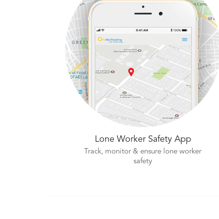
Lone Worker Safety App
Track, monitor & ensure lone worker
safety