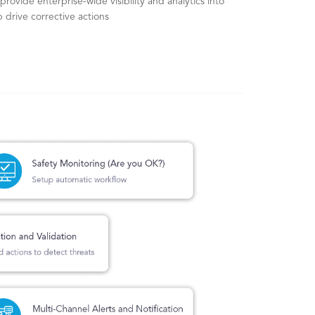
provide enterprise-wide visibility and analytics into
 drive corrective actions