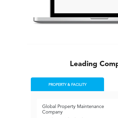
Leading Compa
PROPERTY & FACILITY
Global Property Maintenance
Company