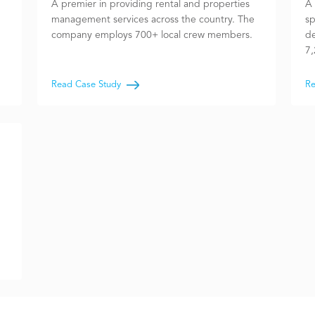
A premier in providing rental and properties
A 
management services across the country. The
sp
company employs 700+ local crew members.
de
7,
Read Case Study
Re