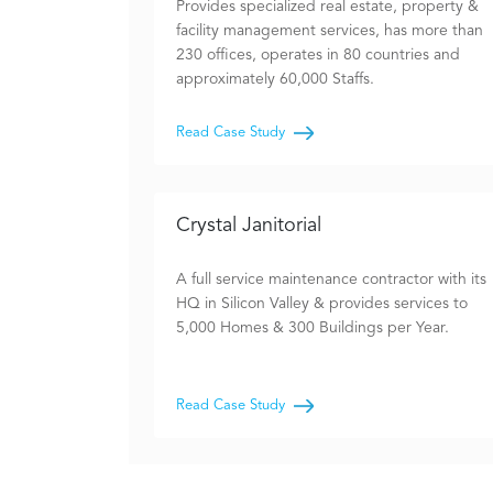
Provides specialized real estate, property &
facility management services, has more than
230 offices, operates in 80 countries and
approximately 60,000 Staffs.
Read Case Study
Crystal Janitorial
A full service maintenance contractor with its
HQ in Silicon Valley & provides services to
5,000 Homes & 300 Buildings per Year.
Read Case Study