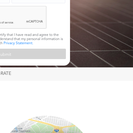
rtify that I have read and agree to the
erstand that my personal information is
ith
Privacy Statement.
GRATE