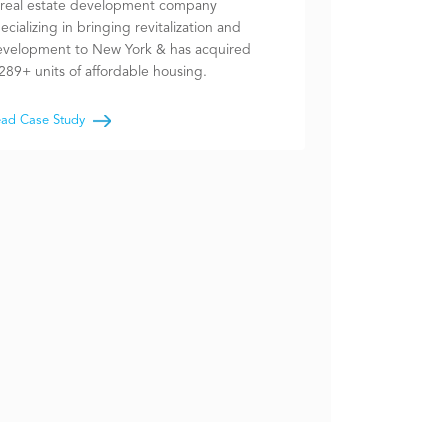
real estate development company
ecializing in bringing revitalization and
velopment to New York & has acquired
289+ units of affordable housing.
ad Case Study