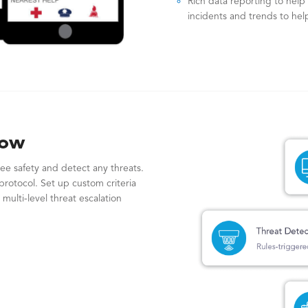
Rich data reporting to help 
incidents and trends to help
low
ee safety and detect any threats.
protocol. Set up custom criteria
 multi-level threat escalation