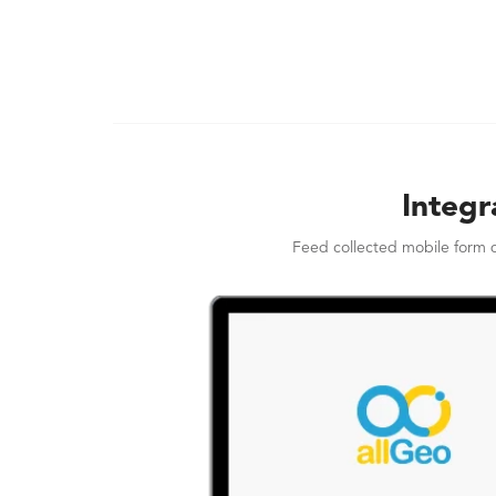
Integr
Feed collected mobile form d