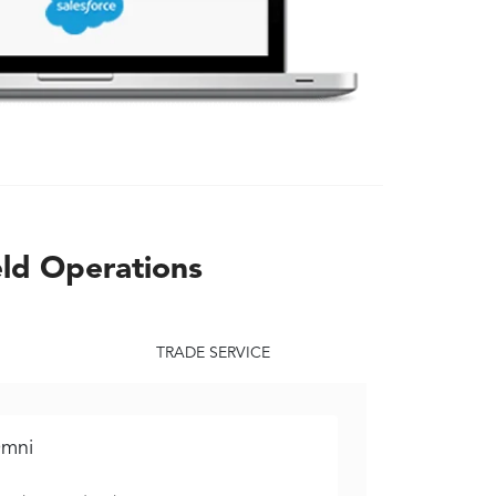
eld Operations
TRADE SERVICE
mni