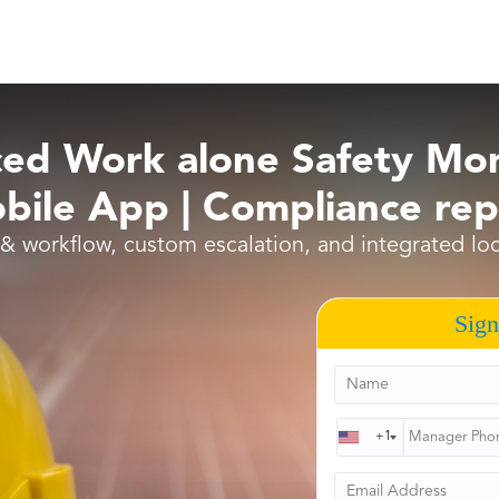
ed Work alone Safety Mon
ile App | Compliance rep
 & workflow, custom escalation, and integrated l
Sign
+1