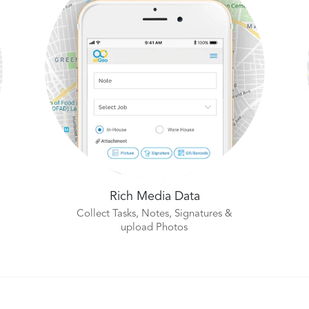
Rich Media Data
Collect Tasks, Notes, Signatures &
upload Photos