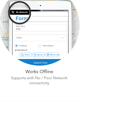
Works Offline
Supports with No / Poor Network
connectivity