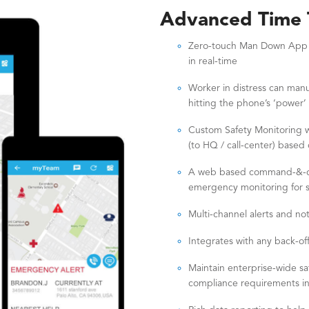
Advanced Time T
Zero-touch Man Down App to
in real-time
Worker in distress can manu
hitting the phone’s ‘power’
Custom Safety Monitoring wo
(to HQ / call-center) based 
A web based command-&-cont
emergency monitoring for se
Multi-channel alerts and noti
Integrates with any back-off
Maintain enterprise-wide s
compliance requirements 