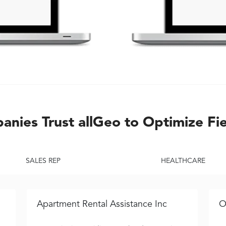
nies Trust allGeo to Optimize Fi
SALES REP
HEALTHCARE
Apartment Rental Assistance Inc
O