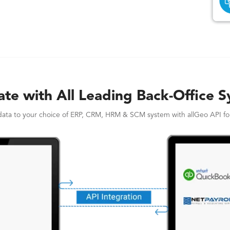
ate with All Leading Back-Office 
ata to your choice of ERP, CRM, HRM & SCM system with allGeo API for 