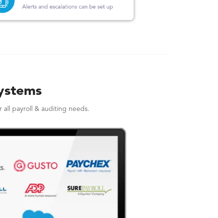
Systems
all payroll & auditing needs.