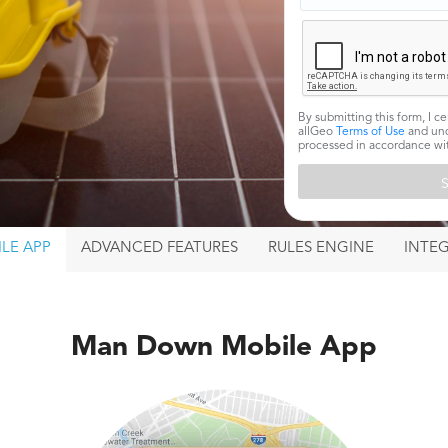
By submitting this form, I ce
allGeo
Terms of Use
and und
processed in accordance w
LE APP
ADVANCED
FEATURES
RULES ENGINE
INTE
Man Down Mobile App