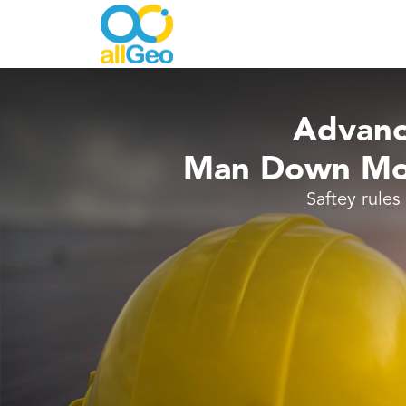
Advanc
Man Down Mob
Saftey rules