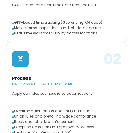
Collect accurate, real-time data from the field.
GPS-based time tracking (Geofencing, QR code)
Mobile forms, inspections, and job data capture
Real-time workforce visibility across locations
02
Process
PRE-PAYROLL & COMPLIANCE
Apply complex business rules automatically.
Overtime calculations and shift differentials
Union rules and prevailing wage compliance
Break and labor law enforcement
Exception detection and approval workflows
Electronic Visit Verification (EVV)