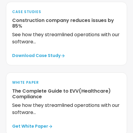
CASE STUDIES
Construction company reduces issues by
85%
See how they streamlined operations with our
software...
Download Case Study
WHITE PAPER
The Complete Guide to EVV(Healthcare)
Compliance
See how they streamlined operations with our
software...
Get White Paper