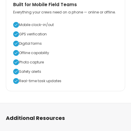
Built for Mobile Field Teams
Everything your crews need on a phone — online or offline.
Mobile clock-in/out
GPS verification
Digital forms
Offline capability
Photo capture
Safety alerts
Real-time task updates
Additional Resources