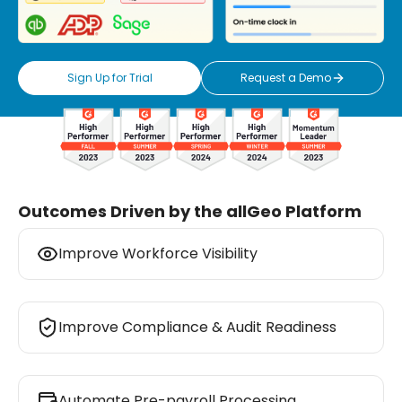
Sign Up for Trial
Request a Demo
Outcomes Driven by the allGeo Platform
Improve Workforce Visibility
Improve Compliance & Audit Readiness
Improve Workforce Visibility
Automate Pre-payroll Processing