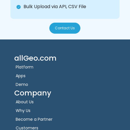
Bulk Upload via API, CSV File
Contact Us
allGeo.com
Platform
Apps
Demo
Company
About Us
Why Us
Become a Partner
Customers