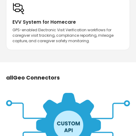
EVV System for Homecare
GPS-enabled Electronic Visit Verification workflows for
caregiver visit tracking, compliance reporting, mileage
capture, and caregiver safety monitoring.
allGeo Connectors