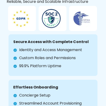
Reliable, Secure and Scalable Infrastructure
Secure Access with Complete Control
Identity and Access Management
Custom Roles and Permissions
99.9% Platform Uptime
Effortless Onboarding
Concierge Setup
Streamlined Account Provisioning