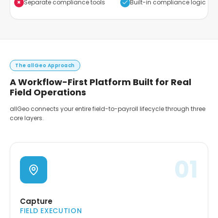
×
Separate compliance tools
Built-in compliance logic
The allGeo Approach
A Workflow-First Platform Built for Real
Field Operations
allGeo connects your entire field-to-payroll lifecycle through three
core layers.
01
Capture
FIELD EXECUTION