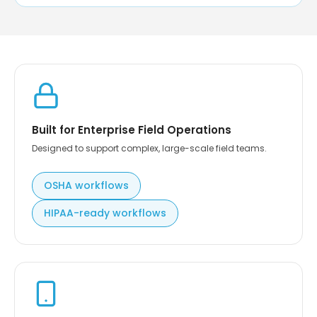
Built for Enterprise Field Operations
Designed to support complex, large-scale field teams.
OSHA workflows
HIPAA-ready workflows