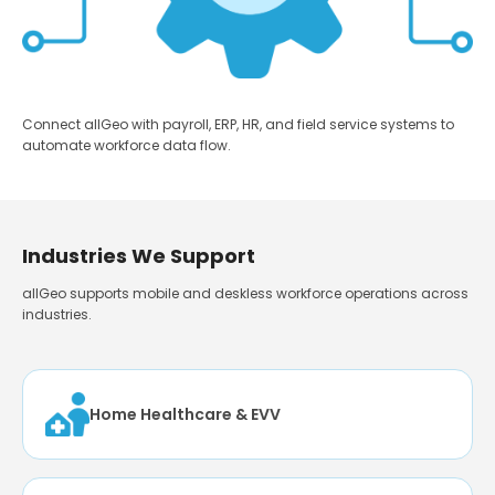
Connect allGeo with payroll, ERP, HR, and field service systems to
automate workforce data flow.
Industries We Support
allGeo supports mobile and deskless workforce operations across
industries.
Home Healthcare & EVV