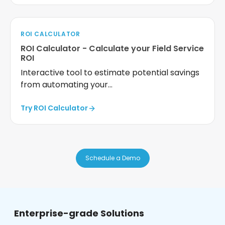
ROI CALCULATOR
ROI Calculator - Calculate your Field Service
ROI
Interactive tool to estimate potential savings
from automating your...
Try ROI Calculator
Schedule a Demo
Enterprise-grade Solutions