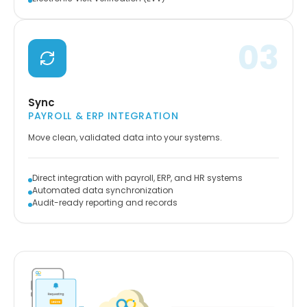
03
Sync
PAYROLL & ERP INTEGRATION
Move clean, validated data into your systems.
Direct integration with payroll, ERP, and HR systems
Automated data synchronization
Audit-ready reporting and records