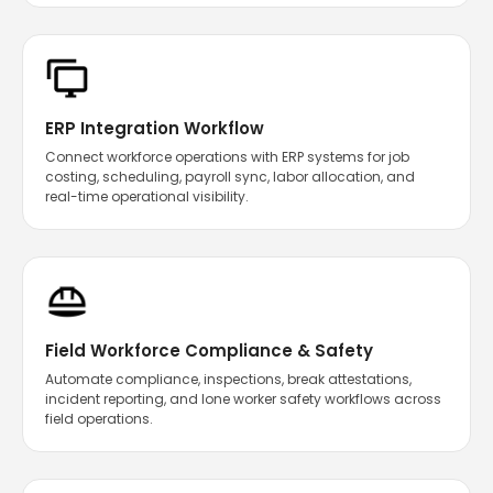
ERP Integration Workflow
Connect workforce operations with ERP systems for job
costing, scheduling, payroll sync, labor allocation, and
real-time operational visibility.
Field Workforce Compliance & Safety
Automate compliance, inspections, break attestations,
incident reporting, and lone worker safety workflows across
field operations.