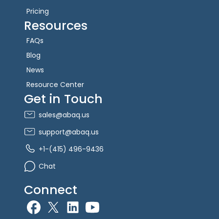
Pricing
Resources
FAQs
Blog
News
Resource Center
Get in Touch
sales@abaq.us
support@abaq.us
+1-(415) 496-9436
Chat
Connect
allGeo facebook
allGeo Twitter
allGeo LinkedIn
allGeo YouTube