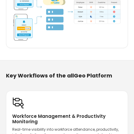
Key Workflows of the allGeo Platform
Workforce Management & Productivity
Monitoring
Real-time visibility into workforce attendance, productivity,