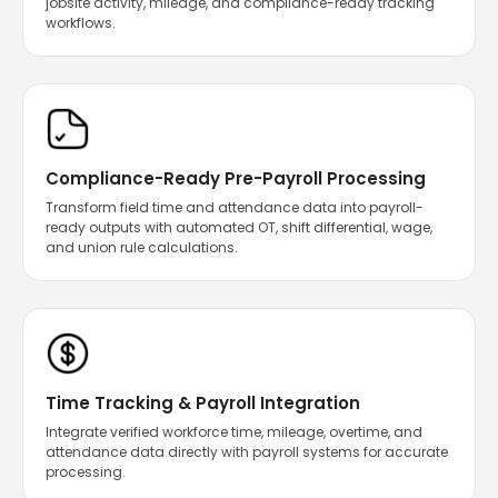
jobsite activity, mileage, and compliance-ready tracking
workflows.
Compliance-Ready Pre-Payroll Processing
Transform field time and attendance data into payroll-
ready outputs with automated OT, shift differential, wage,
and union rule calculations.
Time Tracking & Payroll Integration
Integrate verified workforce time, mileage, overtime, and
attendance data directly with payroll systems for accurate
processing.