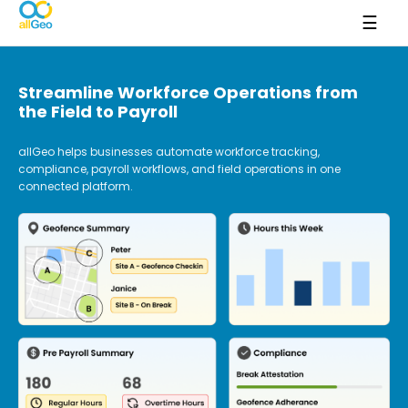
☰
Streamline Workforce Operations from
the Field to Payroll
allGeo helps businesses automate workforce tracking,
compliance, payroll workflows, and field operations in one
connected platform.