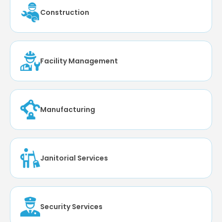
Construction
Facility Management
Manufacturing
Janitorial Services
Security Services